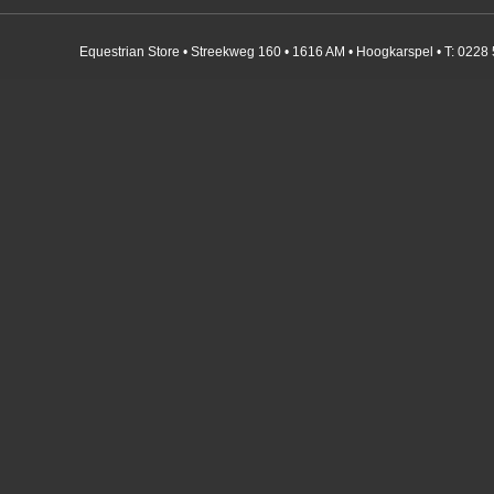
Equestrian Store • Streekweg 160 • 1616 AM • Hoogkarspel • T: 0228