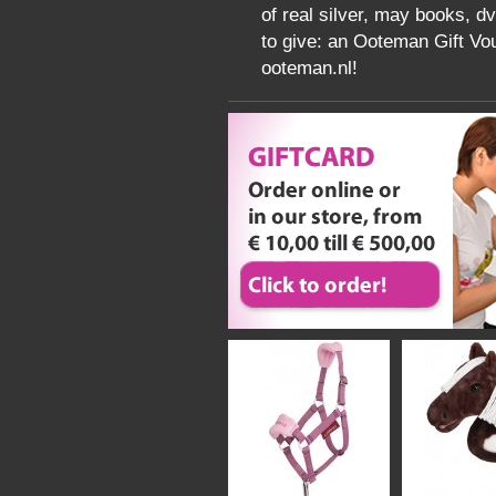
of real silver, may books, d
to give: an Ooteman Gift Vou
ooteman.nl!