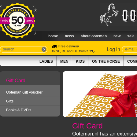
home
news
about ooteman
new
sale
Free delivery
Log in
to NL, BE and DE from
€ 39,-
LADIES
MEN
KIDS
ON THE HORSE
COMP
Gift Card
Ooteman Gift Voucher
Gifts
Books & DVD's
Gift Card
Ooteman.nl has an extensive c