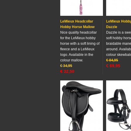
LeMieux Headcollar
LeMieux Hobb
Hobby Horse Mallow
Dazzle
Nice quality headcollar
Dazzle is a swe
for the LeMieux hobby
soft hobby hors
horse with a soft lining of
braidable mane t
fleece and a LeMieux
around. Availab
logo. Available in the
colour skewbal
colour mallow.
€
84,95
€
69,95
€
34,95
€
32,50