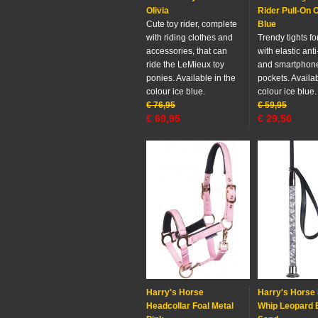
Olivia
Rider Pull-On O
Cute toy rider, complete
Blue
with riding clothes and
Trendy tights fo
accessories, that can
with elastic anti
ride the LeMieux toy
and smartphon
ponies. Available in the
pockets. Availab
colour ice blue.
colour ice blue.
€
76,95
€
59,95
€
69,95
€
29,50
Harry's Horse
Harry's Horse 
Headcollar Foal Metal
Whip Leopard 