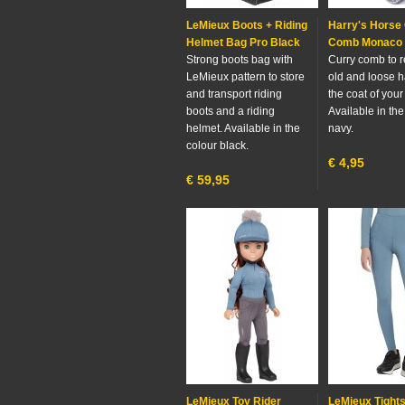
LeMieux Boots + Riding
Harry's Horse
Helmet Bag Pro Black
Comb Monaco
Strong boots bag with
Curry comb to 
LeMieux pattern to store
old and loose h
and transport riding
the coat of your
boots and a riding
Available in the
helmet. Available in the
navy.
colour black.
€
4,95
€
59,95
LeMieux Toy Rider
LeMieux Tight