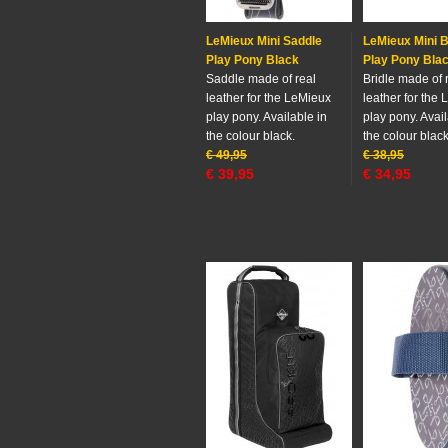
LeMieux Mini Saddle
LeMieux Mini B
Play Pony Black
Play Pony Bla
Saddle made of real
Bridle made of 
leather for the LeMieux
leather for the
play pony. Available in
play pony. Avail
the colour black.
the colour black
€
49,95
€
38,95
€
39,95
€
34,95