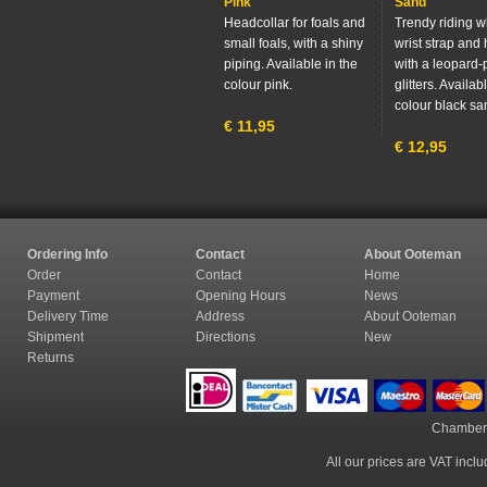
Pink
Sand
Headcollar for foals and
Trendy riding w
small foals, with a shiny
wrist strap and
piping. Available in the
with a leopard-p
colour pink.
glitters. Availab
colour black sa
€
11,95
€
12,95
Ordering Info
Contact
About Ooteman
Order
Contact
Home
Payment
Opening Hours
News
Delivery Time
Address
About Ooteman
Shipment
Directions
New
Returns
Chamber
All our prices are VAT incl