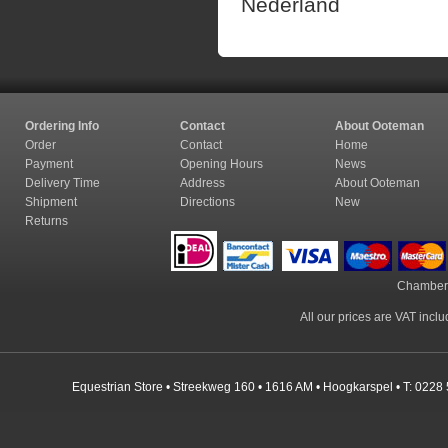
Nederland
Ordering Info
Contact
About Ooteman
Order
Contact
Home
Payment
Opening Hours
News
Delivery Time
Address
About Ooteman
Shipment
Directions
New
Returns
Chamber
All our prices are VAT incl
Equestrian Store • Streekweg 160 • 1616 AM • Hoogkarspel • T: 0228