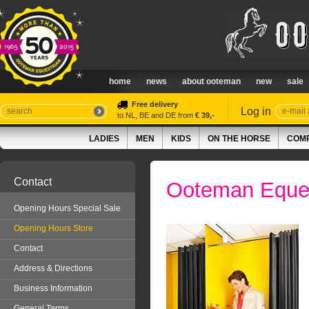
home
news
about ooteman
new
sale
Free delivery
Log in
to NL, BE and DE from
€ 39,-
LADIES
MEN
KIDS
ON THE HORSE
COMP
Contact
Ooteman Eques
Opening Hours Special Sale
Opening Hours Store
Contact
Address & Directions
Business Information
General Terms