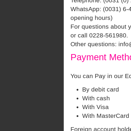
Telephone: (0031 (0)
WhatsApp: (0031) 6-4
opening hours)
For questions about 
or call 0228-561980.
Other questions: inf
Payment Meth
You can Pay in our Eq
By debit card
With cash
With Visa
With MasterCard
Foreign account hold