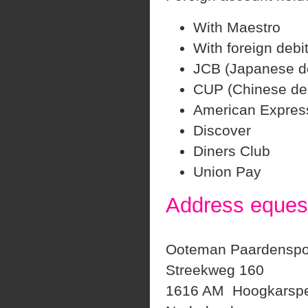
With Maestro
With foreign debi
JCB (Japanese de
CUP (Chinese deb
American Expres
Discover
Diners Club
Union Pay
Address equest
Ooteman Paardenspo
Streekweg 160
1616 AM Hoogkarspe