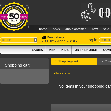
home
news
about ooteman
new
sale
Free delivery
Log in
to NL, BE and DE from
€ 39,-
LADIES
MEN
KIDS
ON THE HORSE
COMP
1. Shopping cart
2. You
Shopping cart
Back to shop
No items in your shopping car