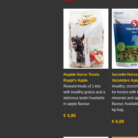
Rapide Horse Treats
Sectolin Horse
Rappi's Apple
Vazuintjes App
Reward treats of 1 kilo
Healthy, crunch
with healthy grains and a
for horses with 
delicious taste! Available
minerals and a
in apple flavour.
flavour. Availab
kg bag.
€
4,95
€
6,00