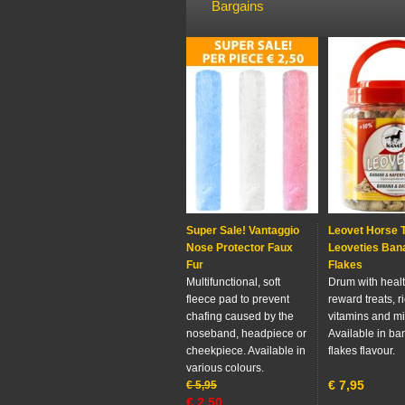
Bargains
Super Sale! Vantaggio
Leovet Horse 
Nose Protector Faux
Leoveties Ban
Fur
Flakes
Multifunctional, soft
Drum with heal
fleece pad to prevent
reward treats, ri
chafing caused by the
vitamins and mi
noseband, headpiece or
Available in ba
cheekpiece. Available in
flakes flavour.
various colours.
€
7,95
€
5,95
€
2,50