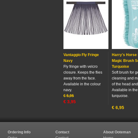
Vantaggio Fly Fringe
Harry's Horse
Navy
Magic Brush S
Fly fringe with velcro
Turquoise
closure. Keeps the flies
Soft brush for g
away from the face.
cleaning and 
Available in the colour
of the head and
navy.
Available in the
€
5,95
turquoise.
€
3,95
€
6,95
Ordering Info
Contact
About Ooteman