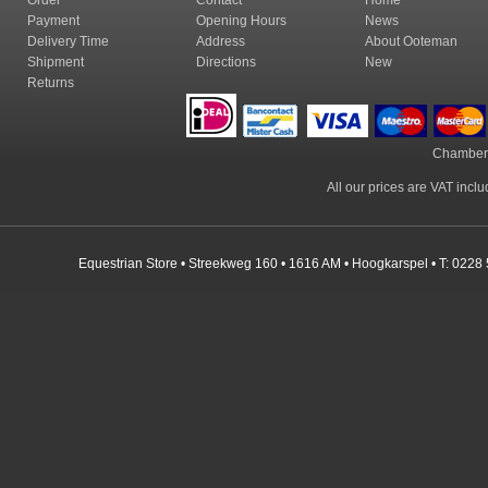
Order
Contact
Home
Payment
Opening Hours
News
Delivery Time
Address
About Ooteman
Shipment
Directions
New
Returns
Chamber
All our prices are VAT incl
Equestrian Store • Streekweg 160 • 1616 AM • Hoogkarspel • T: 0228