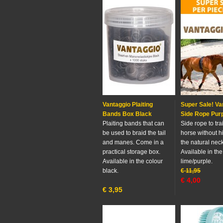
Vantaggio Plaiting
Super Sale! Va
Bands Box Black
Side Rope Pur
Plaiting bands that can
Side rope to tra
be used to braid the tail
horse without h
and manes. Come in a
the natural neck
practical storage box.
Available in the
Available in the colour
lime/purple.
black.
€
11,95
€
4,00
€
3,95