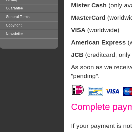
Mister Cash
(only av
Guarantee
MasterCard
(worldwi
General Terms
Copyright
VISA
(worldwide)
Newsletter
American Express
(w
JCB
(creditcard, only
As soon as we receive
"pending".
Complete payme
If your payment is not