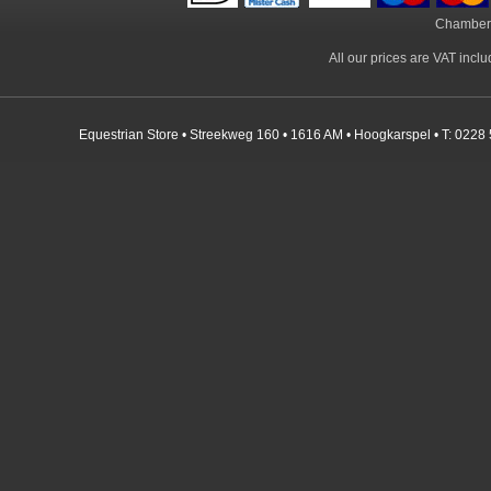
Chamber
All our prices are VAT incl
Equestrian Store • Streekweg 160 • 1616 AM • Hoogkarspel • T: 0228