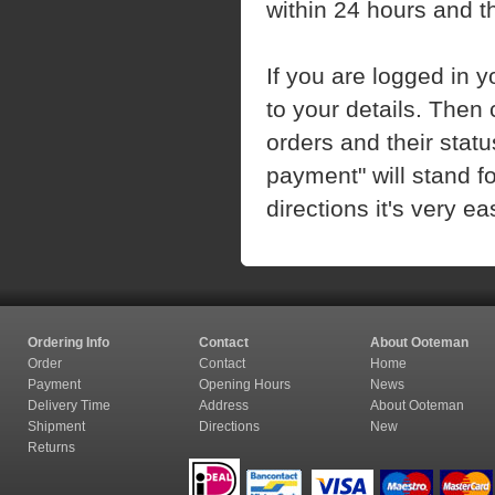
within 24 hours and t
If you are logged in 
to your details. Then c
orders and their stat
payment" will stand fo
directions it's very 
Ordering Info
Contact
About Ooteman
Order
Contact
Home
Payment
Opening Hours
News
Delivery Time
Address
About Ooteman
Shipment
Directions
New
Returns