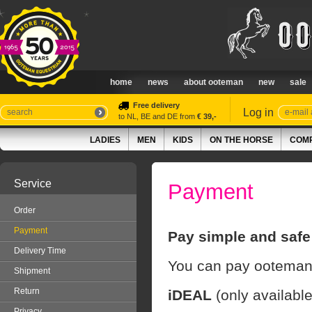
home
news
about ooteman
new
sale
Free delivery
Log in
to NL, BE and DE from
€ 39,-
LADIES
MEN
KIDS
ON THE HORSE
COMP
Service
Payment
Order
Payment
Pay simple and safe
Delivery Time
You can pay ooteman.
Shipment
Return
iDEAL
(only availabl
Privacy