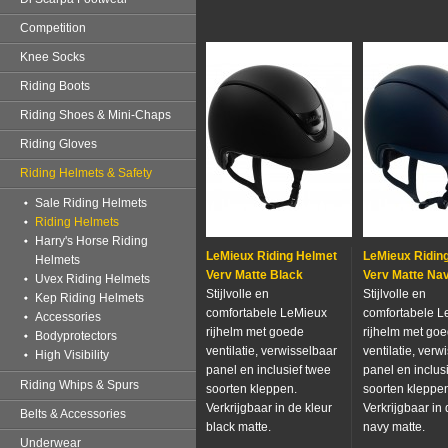
Competition
Knee Socks
Riding Boots
Riding Shoes & Mini-Chaps
Riding Gloves
Riding Helmets & Safety
Sale Riding Helmets
Riding Helmets
Harry's Horse Riding
LeMieux Riding Helmet
LeMieux Ridin
Helmets
Verv Matte Black
Verv Matte Na
Uvex Riding Helmets
Stijlvolle en
Stijlvolle en
Kep Riding Helmets
comfortabele LeMieux
comfortabele L
Accessories
rijhelm met goede
rijhelm met go
Bodyprotectors
ventilatie, verwisselbaar
ventilatie, verw
High Visibility
panel en inclusief twee
panel en inclus
Riding Whips & Spurs
soorten kleppen.
soorten kleppe
Verkrijgbaar in de kleur
Verkrijgbaar in 
Belts & Accessories
black matte.
navy matte.
Underwear