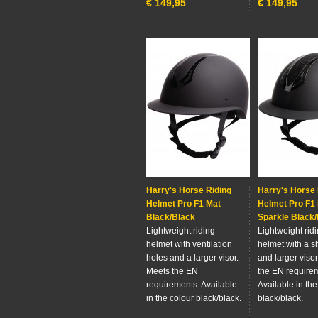
€
149,95
€
149,95
Harry's Horse Riding
Harry's Horse 
Helmet Pro F1 Mat
Helmet Pro F1
Black/Black
Sparkle Black
Lightweight riding
Lightweight rid
helmet with ventilation
helmet with a s
holes and a larger visor.
and larger viso
Meets the EN
the EN require
requirements. Available
Available in the
in the colour black/black.
black/black.