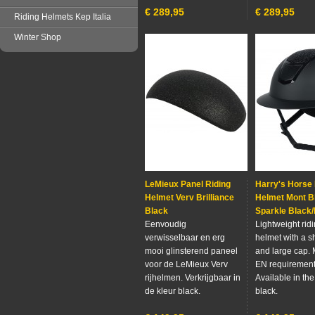
€
289,95
€
289,95
Riding Helmets Kep Italia
Winter Shop
LeMieux Panel Riding
Harry's Horse 
Helmet Verv Brilliance
Helmet Mont B
Black
Sparkle Black
Eenvoudig
Lightweight rid
verwisselbaar en erg
helmet with a s
mooi glinsterend paneel
and large cap. 
voor de LeMieux Verv
EN requirement
rijhelmen. Verkrijgbaar in
Available in the
de kleur black.
black.