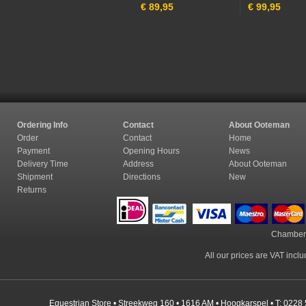
€
89,95
€
99,95
Ordering Info
Contact
About Ooteman
Order
Contact
Home
Payment
Opening Hours
News
Delivery Time
Address
About Ooteman
Shipment
Directions
New
Returns
Chamber
All our prices are VAT incl
Equestrian Store • Streekweg 160 • 1616 AM • Hoogkarspel • T: 0228