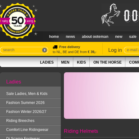
home
news
about ooteman
new
sale
Free delivery
Log in
to NL, BE and DE from
€ 39,-
LADIES
MEN
KIDS
ON THE HORSE
COMP
Ladies
Sale Ladies, Men & Kids
Fashion Summer 2026
Fashion Winter 2026/27
Riding Breeches
Comfort Line Ridingwear
Riding Helmets
Di Scarpa Footwear