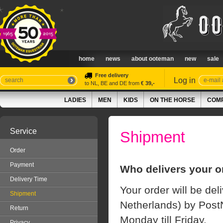
home
news
about ooteman
new
sale
Free delivery
Log in
to NL, BE and DE from
€ 39,-
LADIES
MEN
KIDS
ON THE HORSE
COMP
Service
Shipment
Order
Payment
Who delivers your o
Delivery Time
Your order will be del
Shipment
Netherlands) by PostN
Return
Monday till Friday.
Privacy