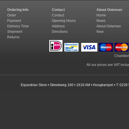
Ordering Info
Contact
About Ooteman
Order
Contact
Home
Payment
Opening Hours
News
Delivery Time
Address
About Ooteman
Shipment
Directions
New
Returns
Chamber
All our prices are VAT incl
Equestrian Store • Streekweg 160 • 1616 AM • Hoogkarspel • T: 0228