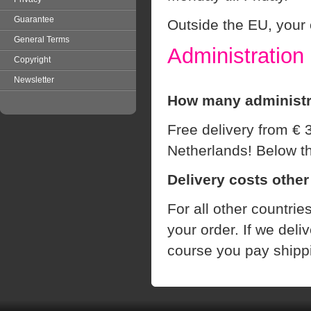
Guarantee
Outside the EU, your 
General Terms
Administration
Copyright
Newsletter
How many administra
Free delivery from € 
Netherlands! Below t
Delivery costs other
For all other countrie
your order.
If we
deliv
course
you pay
shipp