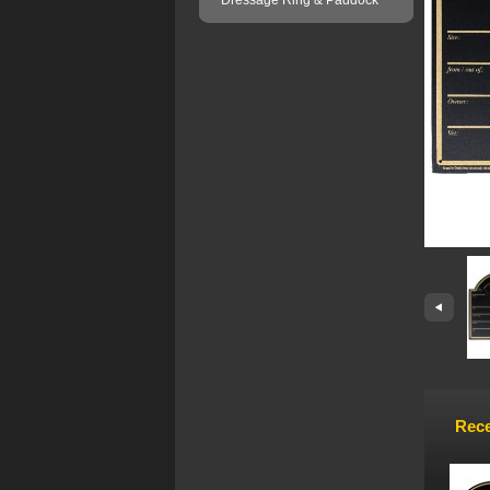
Dressage Ring & Paddock
Rece