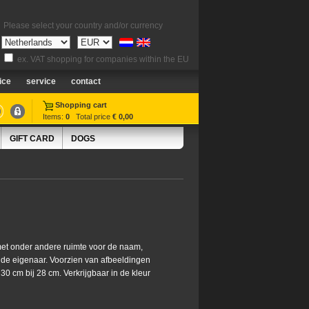
Please select your country and/or currency
ex. VAT shopping for companies within the EU
ice
service
contact
Shopping cart
Items:
0
Total price
€ 0,00
GIFT CARD
DOGS
et onder andere ruimte voor de naam,
 de eigenaar. Voorzien van afbeeldingen
0 cm bij 28 cm. Verkrijgbaar in de kleur