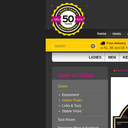
home
news
Free delivery
to NL, BE and DE 
LADIES
MEN
KI
Back to 
Stable & Paddock
Stable
Equipment
Stable Plates
Licks & Toys
Stable Vices
Tack Room