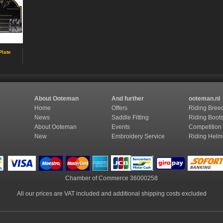
Plate
About Ooteman
And further
ooteman.nl
Home
Offers
Riding Bree
News
Saddle Fitting
Riding Boot
About Ooteman
Events
Competition
New
Embroidery Service
Riding Helm
Chamber of Commerce
36000258
All our prices are VAT included and additional shipping costs excluded