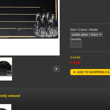
Size / Colour / Model
Quantity
€
11,50
€
8,95
ADD TO SHOPPING C
ntly viewed