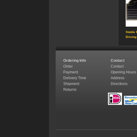
Stable 
Driving
Ordering Info
Contact
Order
Contact
Payment
Opening Hours
Delivery Time
Address
Shipment
Directions
Returns