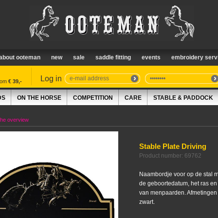
about ooteman
new
sale
saddle fitting
events
embroidery serv
Log in
from
€ 39,-
DS
ON THE HORSE
COMPETITION
CARE
STABLE & PADDOCK
the overview
Stable Plate Driving
Product number: 69762
Naambordje voor op de stal m
de geboortedatum, het ras en
van menpaarden. Afmetingen 3
zwart.