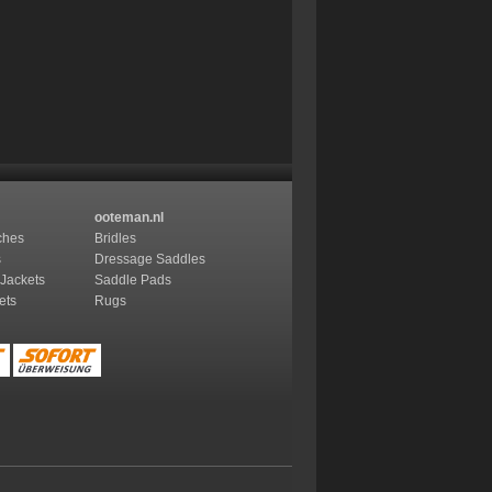
ooteman.nl
ches
Bridles
s
Dressage Saddles
 Jackets
Saddle Pads
ets
Rugs