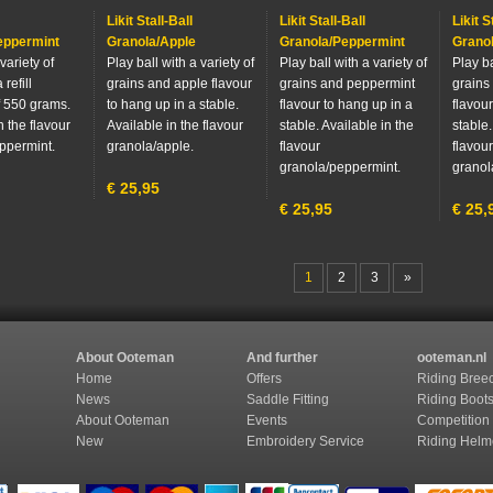
Likit Stall-Ball
Likit Stall-Ball
Likit S
eppermint
Granola/Apple
Granola/Peppermint
Grano
variety of
Play ball with a variety of
Play ball with a variety of
Play ba
 refill
grains and apple flavour
grains and peppermint
grains
 550 grams.
to hang up in a stable.
flavour to hang up in a
flavour
n the flavour
Available in the flavour
stable. Available in the
stable.
ppermint.
granola/apple.
flavour
flavour
granola/peppermint.
granol
€
25,95
€
25,95
€
25,
1
2
3
»
About Ooteman
And further
ooteman.nl
Home
Offers
Riding Bree
News
Saddle Fitting
Riding Boot
About Ooteman
Events
Competition
New
Embroidery Service
Riding Helm