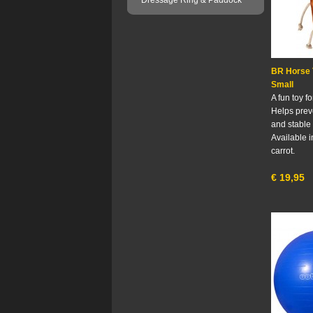
Dressage Ring & Paddock
BR Horse 
Small
A fun toy f
Helps pre
and stable 
Available i
carrot.
€
19,95