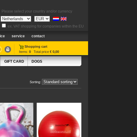
Please select your country and/or currency
ex. VAT shopping for companies within the EU
ice
service
contact
Shopping cart
Items:
0
Total price
€ 0,00
GIFT CARD
DOGS
Sorting: