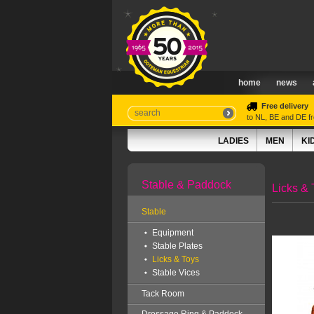
home
news
Free delivery
to NL, BE and DE 
LADIES
MEN
KI
Stable & Paddock
Licks & 
Stable
Equipment
Stable Plates
Licks & Toys
Stable Vices
Tack Room