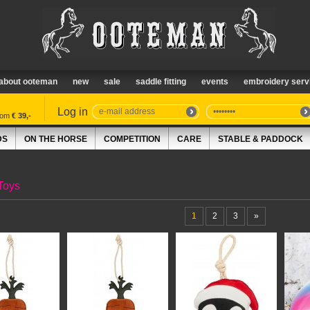
about ooteman
new
sale
saddle fitting
events
embroidery serv
Log in
from
€ 39,-
DS
ON THE HORSE
COMPETITION
CARE
STABLE & PADDOCK
Toys
1
2
3
»