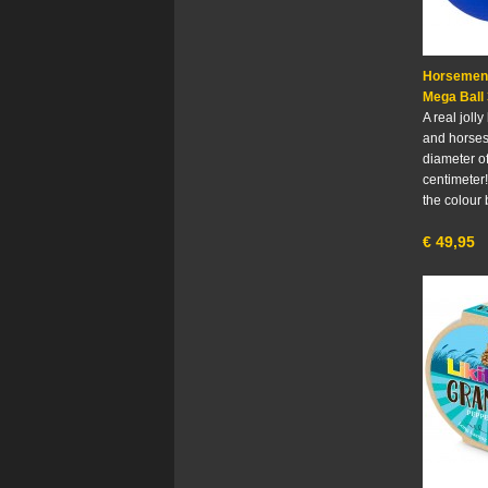
Horsemen'
Mega Ball 
A real jolly
and horses
diameter o
centimeter!
the colour 
€
49,95