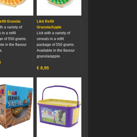
efill Granola
Likit Refill
th a variety of
Granola/Apple
 in a refill
Lick with a variety of
e of 550 grams.
cereals in a refill
le in the flavour
package of 550 grams.
a.
Available in the flavour
granola/apple.
5
€
8,95