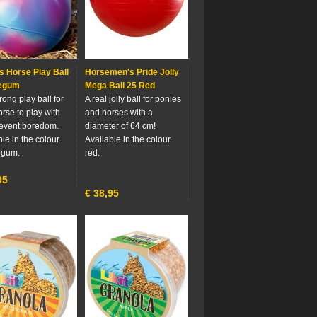
s Horse Play Ball
Horsemen's Pride Jolly
egum
Mega Ball 25 Red
trong play ball for
A real jolly ball for ponies
orse to play with
and horses with a
event boredom.
diameter of 64 cm!
le in the colour
Available in the colour
egum.
red.
95
€
38,95