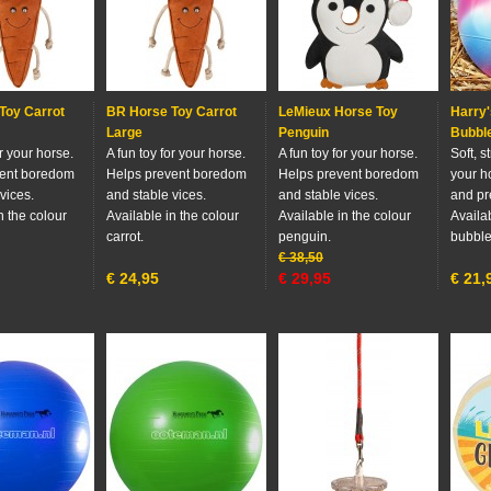
Toy Carrot
BR Horse Toy Carrot
LeMieux Horse Toy
Harry'
Large
Penguin
Bubbl
or your horse.
A fun toy for your horse.
A fun toy for your horse.
Soft, s
vent boredom
Helps prevent boredom
Helps prevent boredom
your h
vices.
and stable vices.
and stable vices.
and pr
n the colour
Available in the colour
Available in the colour
Availab
carrot.
penguin.
bubbl
€
38,50
€
24,95
€
29,95
€
21,