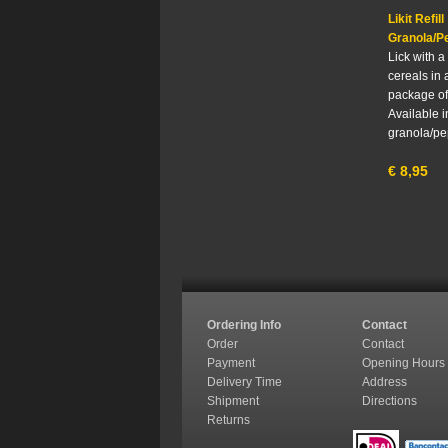
Likit Refill
Granola/P
Lick with a 
cereals in a
package of
Available i
granola/pe
€
8,95
Ordering Info
Contact
Order
Contact
Payment
Opening Hours
Delivery Time
Address
Shipment
Directions
Returns