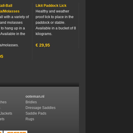
tall-Ball
Likit Paddock Lick
la/Molasses
Healthy and weather
ll with a variety of
proof lick to place in the
 and molasses
paddock or stable.
 to hang up in a
Available in a bucket of 8
 Available in the
kilograms.
€
29,95
a/molasses.
95
ooteman.nl
ches
Bridles
s
Dressage Saddles
 Jackets
Saddle Pads
ets
Rugs