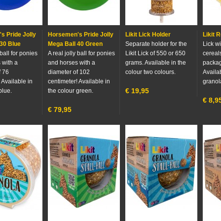
s Pride Jolly
Horsemen's Pride Jolly
Likit Lick Holder
Likit R
30 Blue
Mega Ball 40 Green
Separate holder for the
Lick wi
 ball for ponies
A real jolly ball for ponies
Likit Lick of 550 or 650
cereals
 with a
and horses with a
grams. Available in the
packag
f 76
diameter of 102
colour two colours.
Availab
 Available in
centimeter! Available in
granol
€
19,95
blue.
the colour green.
€
8,9
€
79,95