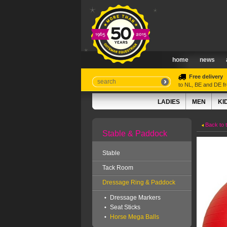
home
news
Free delivery
to NL, BE and DE 
LADIES
MEN
KI
Back to 
Stable & Paddock
Stable
Tack Room
Dressage Ring & Paddock
Dressage Markers
Seat Sticks
Horse Mega Balls