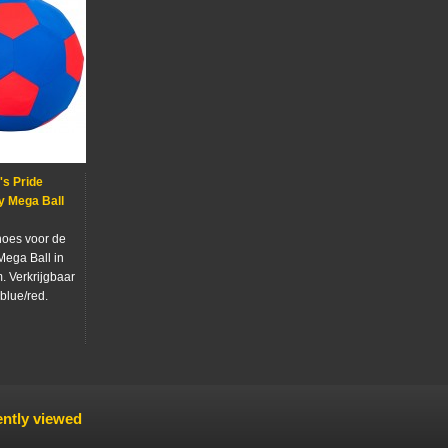
s Pride
y Mega Ball
oes voor de
Mega Ball in
. Verkrijgbaar
 blue/red.
ntly viewed