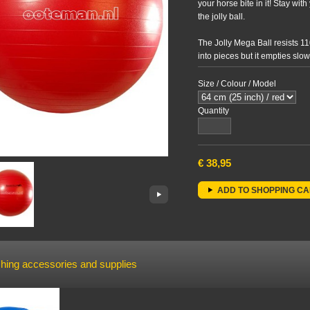
your horse bite in it! Stay wi
the jolly ball.
The Jolly Mega Ball resists 11
into pieces but it empties slo
plasticizers. The Jolly Mega 
Size / Colour / Model
We advise a Jolly Mega Ball M
horses to avoid them stumblin
Quantity
€
38,95
ADD TO SHOPPING C
hing accessories and supplies