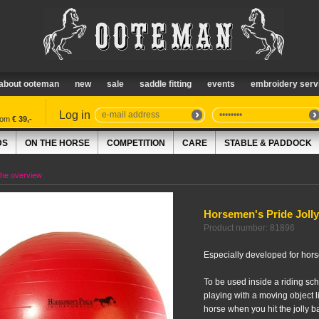
about ooteman
new
sale
saddle fitting
events
embroidery serv
Log in
from
€ 39,-
DS
ON THE HORSE
COMPETITION
CARE
STABLE & PADDOCK
the overview
Horsemen's Pride Jolly
Product number: 81896
Especially developed for hors
To be used inside a riding sch
playing with a moving object li
horse when you hit the jolly ball