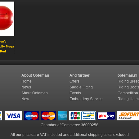
en's
olly Mega
 Red
About Ooteman
And further
ooteman.nl
Home
Offers
Riding Bree
News
Saddle Fitting
Riding Boot
About Ooteman
Events
Competition
New
Embroidery Service
Riding Helm
Chamber of Commerce
36000258
All our prices are VAT included and additional shipping costs excluded