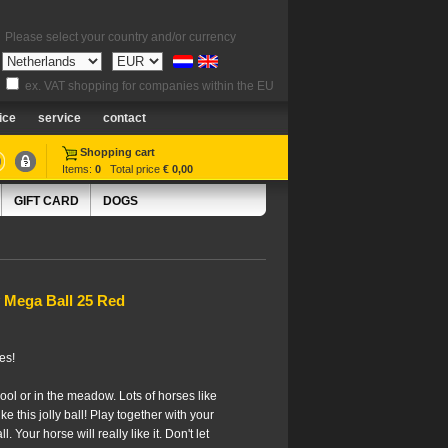
Please select your country and/or currency
ex. VAT shopping for companies within the EU
ice
service
contact
Shopping cart
Items:
0
Total price
€ 0,00
GIFT CARD
DOGS
 Mega Ball 25 Red
es!
ool or in the meadow. Lots of horses like
ke this jolly ball! Play together with your
. Your horse will really like it. Don't let