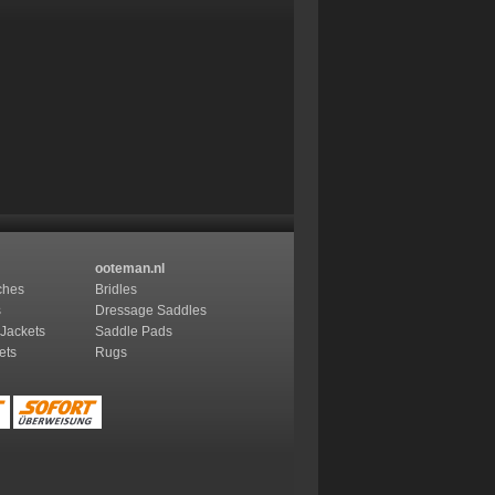
ooteman.nl
ches
Bridles
s
Dressage Saddles
 Jackets
Saddle Pads
ets
Rugs