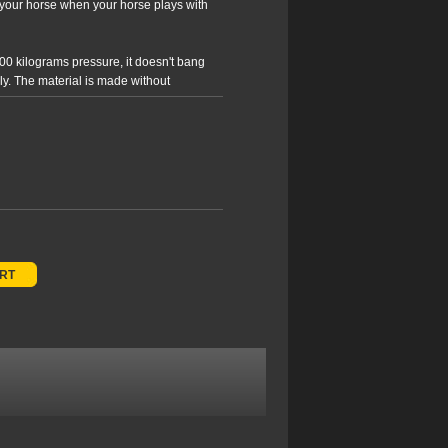
th your horse when your horse plays with
00 kilograms pressure, it doesn't bang
wly. The material is made without
Ball includes a pump and user guide.
ediuw (blue colour) for large ponies and
g.
ART