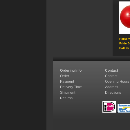
Horsem
Pride J
Ball 25
Ordering Info
Contact
Order
Contact
Payment
Opening Hours
Delivery Time
Address
Shipment
Directions
Returns