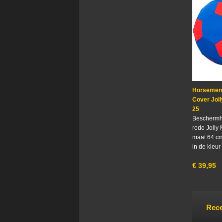
Horsemen'
Cover Joll
25
Beschermh
rode Jolly 
maat 64 cm
in de kleur
€
39,95
Rece