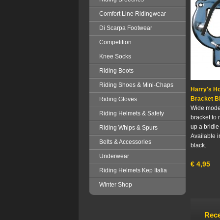
Comfort Line Ridingwear
Di Scarpa Footwear
Competition
Knee Socks
Riding Boots
Riding Shoes & Mini-Chaps
Harry's Ho
Bracket B
Riding Gloves
Wide model
Riding Helmets & Safety
bracket to 
up a bridle
Riding Whips & Spurs
Available i
Belts & Accessories
black.
Underwear
€
4,95
Riding Helmets Kep Italia
Winter Shop
Rece