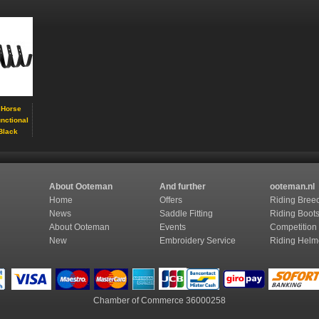
 Horse
unctional
Black
About Ooteman
And further
ooteman.nl
Home
Offers
Riding Bree
News
Saddle Fitting
Riding Boot
About Ooteman
Events
Competition
New
Embroidery Service
Riding Helm
Chamber of Commerce
36000258