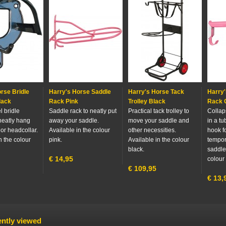
rse Bridle
Harry's Horse Saddle
Harry's Horse Tack
Harry'
lack
Rack Pink
Trolley Black
Rack C
 bridle
Saddle rack to neatly put
Practical tack trolley to
Collap
neatly hang
away your saddle.
move your saddle and
in a t
 or headcollar.
Available in the colour
other necessities.
hook fo
n the colour
pink.
Available in the colour
tempor
black.
saddle.
€
14,95
colour 
€
109,95
€
13,
ntly viewed