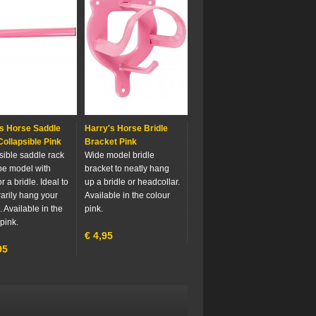
s Horse Saddle
Harry's Horse Bridle
ollapsible Pink
Bracket Pink
sible saddle rack
Wide model bridle
ube model with
bracket to neatly hang
r a bridle. Ideal to
up a bridle or headcollar.
arily hang your
Available in the colour
 Available in the
pink.
pink.
€
4,95
95