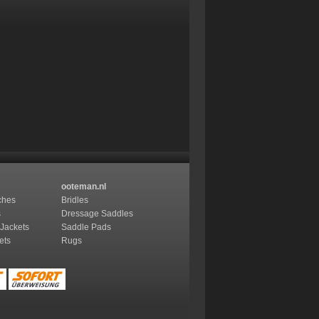
ooteman.nl
ches
Bridles
s
Dressage Saddles
 Jackets
Saddle Pads
ets
Rugs