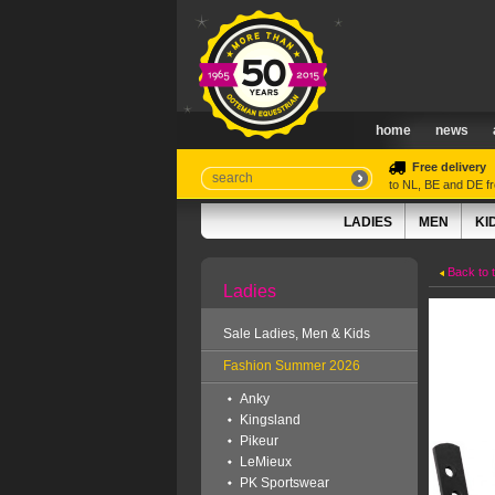
home
news
Free delivery
to NL, BE and DE 
LADIES
MEN
KI
Back to 
Ladies
Sale Ladies, Men & Kids
Fashion Summer 2026
Anky
Kingsland
Pikeur
LeMieux
PK Sportswear