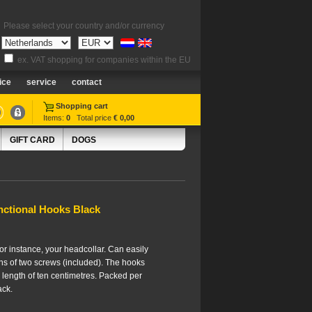
Please select your country and/or currency
ex. VAT shopping for companies within the EU
ice
service
contact
Shopping cart
Items:
0
Total price
€ 0,00
GIFT CARD
DOGS
nctional Hooks Black
for instance, your headcollar. Can easily
s of two screws (included). The hooks
length of ten centimetres. Packed per
ack.