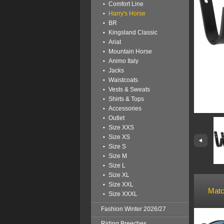
Comfort Line
Harry's Horse
BR
Kingsland Classic
Ariat
Mountain Horse
Animo Italy
Jacks
Waistcoats
Vests & Sweats
Shirts & Tops
Accessories
Outlet
Size XXS
Size XS
Size S
Size M
Size L
Size XL
Size XXL
Matc
Size XXXL
Fashion Winter 2026/27
Riding Breeches