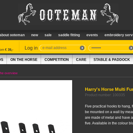
about ooteman
new
sale
saddle fitting
events
embroidery serv
Log in
from
€ 39,-
DS
ON THE HORSE
COMPETITION
CARE
STABLE & PADDOCK
the overview
Harry's Horse Multi Fu
Product number: 100335
Five practical hooks to hang, 
be mounted on a wall by mean
are made of metal and have a 
five. Available in the colour bl