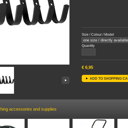
Size / Colour / Model
Quantity
€
6,95
ADD TO SHOPPING C
hing accessories and supplies