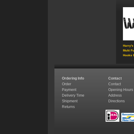
Harry's
Multi F
Hooks 
Ordering Info
Contact
Order
Contact
Payment
Opening Hours
Delivery Time
Address
Shipment
Directions
Returns