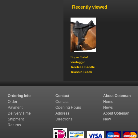
Recently viewed
Super Sale!
Vantaggio
Treeless Saddle
Triassic Black
Ordering Info
Contact
About Ooteman
Order
Contact
Home
Payment
Opening Hours
News
Delivery Time
Address
About Ooteman
Shipment
Directions
New
Returns