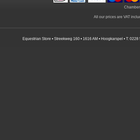
Chamber
All our prices are VAT incl
Equestrian Store • Streekweg 160 • 1616 AM • Hoogkarspel • T: 0228