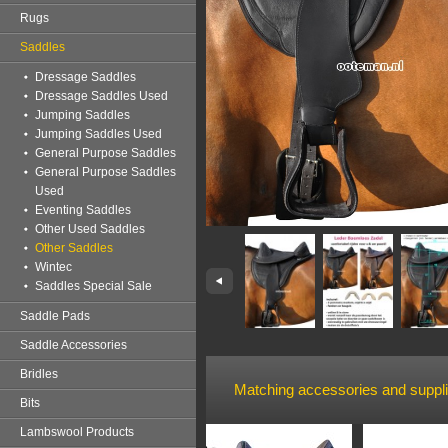
Rugs
Saddles
Dressage Saddles
Dressage Saddles Used
Jumping Saddles
Jumping Saddles Used
General Purpose Saddles
General Purpose Saddles
Used
Eventing Saddles
Other Used Saddles
Other Saddles
Wintec
Saddles Special Sale
Saddle Pads
Saddle Accessories
Bridles
Matching accessories and suppl
Bits
Lambswool Products