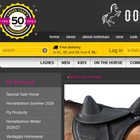
home
news
about ooteman
new
sale
Free delivery
Log in
to NL, BE and DE from
€ 39,-
LADIES
MEN
KIDS
ON THE HORSE
COMP
Back to the overview
On the horse
Special Sale Horse
Horsefashion Summer 2026
Fly Products
Horsefashion Winter
2026/27
Vantaggio Horsewear