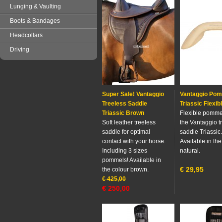
Lunging & Vaulting
Boots & Bandages
Headcollars
Driving
Super Sale! Vantaggio
Vantaggio Po
Treeless Saddle
Triassic Flexib
Triassic Brown
Flexible pommel
Soft leather treeless
the Vantaggio t
saddle for optimal
saddle Triassic.
contact with your horse.
Available in the
Including 3 sizes
natural.
pommels! Available in
€
29,95
the colour brown.
€
425,00
€
250,00