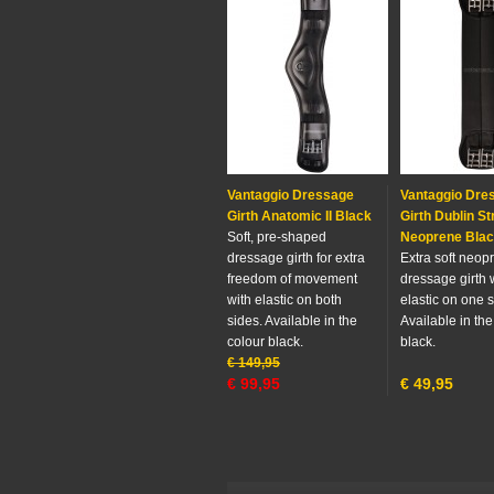
Vantaggio Dressage
Vantaggio Dre
Girth Anatomic II Black
Girth Dublin St
Soft, pre-shaped
Neoprene Bla
dressage girth for extra
Extra soft neop
freedom of movement
dressage girth 
with elastic on both
elastic on one s
sides. Available in the
Available in the
colour black.
black.
€
149,95
€
99,95
€
49,95