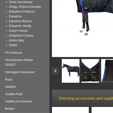
Smile Horsewear
Amigo, Rhino & Rambo
Eskadron Platinum
Eskadron
Eskadron Basics
Eskadron Shetty
Harry's Horse
Kingsland Classic
Animo Italy
Outlet
Fly Products
Horsefashion Winter
2026/27
Vantaggio Horsewear
Rugs
Saddles
Saddle Pads
Matching accessories and suppl
Saddle Accessories
Bridles