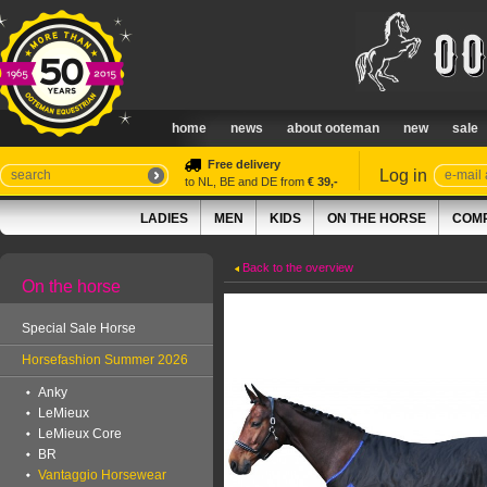
home
news
about ooteman
new
sale
Free delivery
Log in
to NL, BE and DE from
€ 39,-
LADIES
MEN
KIDS
ON THE HORSE
COMP
Back to the overview
On the horse
Special Sale Horse
Horsefashion Summer 2026
Anky
LeMieux
LeMieux Core
BR
Vantaggio Horsewear