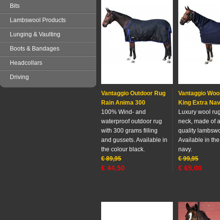
Bits
Lambswool Products
Lunging & Vaulting
Boots & Bandages
Headcollars
Driving
Vantaggio Outdoor Rug
Vantaggio Woo
Rain Anima 300
King Extra Na
100% Wind- and
Luxury wool rug 
waterproof outdoor rug
neck, made ​​of 
with 300 grams filling
quality lambswo
and gussets. Available in
Available in the
the colour black.
navy.
€
89,95
€
99,95
€
44,50
€
65,00