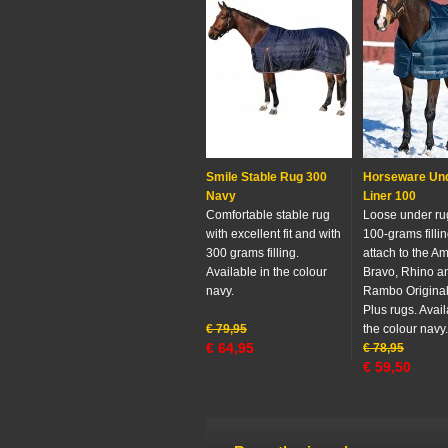
Smile Stable Rug 300
Horseware Un
Navy
Liner 100
Comfortable stable rug
Loose under ru
with excellent fit and with
100-grams fillin
300 grams filling.
attach to the A
Available in the colour
Bravo, Rhino a
navy.
Rambo Origina
Plus rugs. Avail
€
79,95
the colour navy.
€
64,95
€
78,95
€
59,50