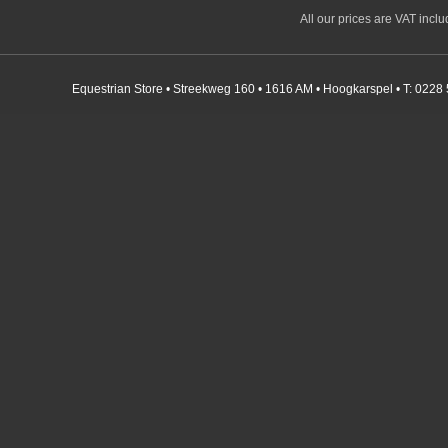
All our prices are VAT incl
Equestrian Store • Streekweg 160 • 1616 AM • Hoogkarspel • T: 0228