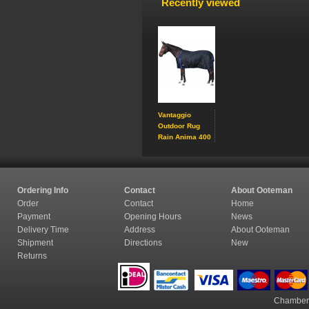
Recently viewed
Vantaggio
Outdoor Rug
Rain Anima 400
Ordering Info
Contact
About Ooteman
Order
Contact
Home
Payment
Opening Hours
News
Delivery Time
Address
About Ooteman
Shipment
Directions
New
Returns
Chamber