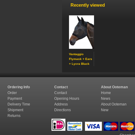
Recently viewed
Vantaggio
Flymask + Ears
+ Lycra Black
Ordering Info
Contact
About Ooteman
Order
Contact
Home
Payment
Opening Hours
News
Delivery Time
Address
About Ooteman
Shipment
Directions
New
Returns