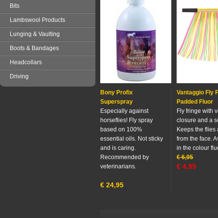
Bits
Lambswool Products
Lunging & Vaulting
Boots & Bandages
Headcollars
Driving
Bony Profix
Vantaggio Fly 
Superspray
Padded Fluor
Especially against
Fly fringe with 
horseflies! Fly spray
closure and a so
based on 100%
Keeps the flies
essential oils. Not sticky
from the face. A
and is caring.
in the colour flu
Recommended by
€
6,95
€
4,95
veterinarians.
€
24,95