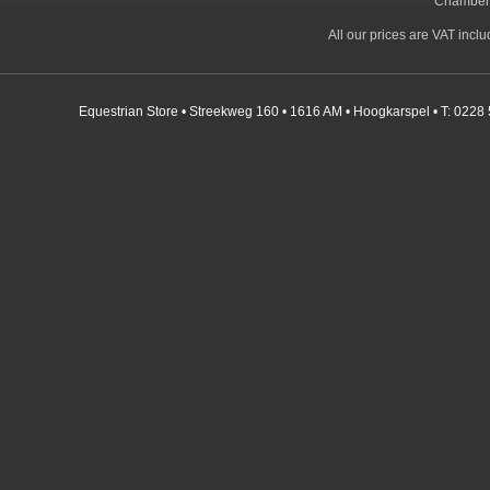
Chamber
All our prices are VAT incl
Equestrian Store • Streekweg 160 • 1616 AM • Hoogkarspel • T: 0228