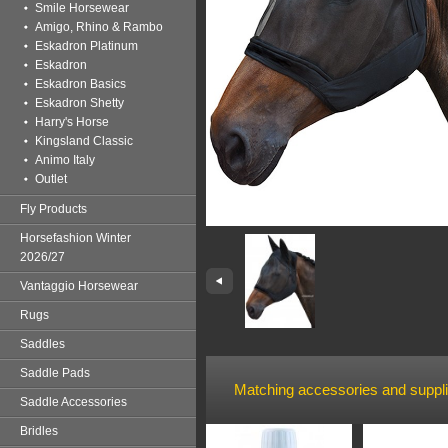
Smile Horsewear
Amigo, Rhino & Rambo
Eskadron Platinum
Eskadron
Eskadron Basics
Eskadron Shetty
Harry's Horse
Kingsland Classic
Animo Italy
Outlet
Fly Products
Horsefashion Winter
2026/27
Vantaggio Horsewear
Rugs
Saddles
Saddle Pads
Matching accessories and suppl
Saddle Accessories
Bridles