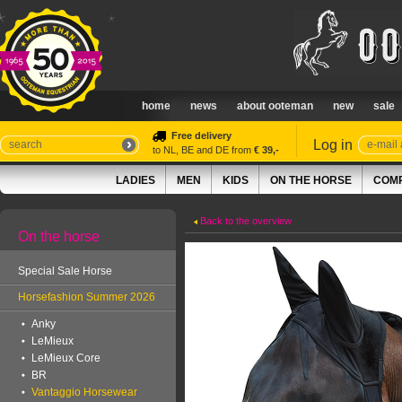
home
news
about ooteman
new
sale
Free delivery
Log in
to NL, BE and DE from
€ 39,-
LADIES
MEN
KIDS
ON THE HORSE
COMP
Back to the overview
On the horse
Special Sale Horse
Horsefashion Summer 2026
Anky
LeMieux
LeMieux Core
BR
Vantaggio Horsewear