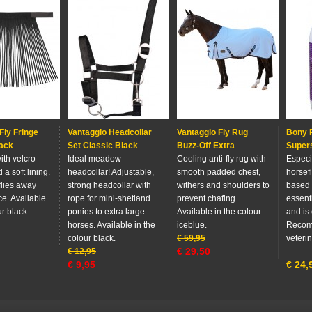
Fly Fringe
Vantaggio Headcollar
Vantaggio Fly Rug
Bony P
ack
Set Classic Black
Buzz-Off Extra
Super
with velcro
Ideal meadow
Cooling anti-fly rug with
Especi
 a soft lining.
headcollar! Adjustable,
smooth padded chest,
horsefl
flies away
strong headcollar with
withers and shoulders to
based
ce. Available
rope for mini-shetland
prevent chafing.
essenti
ur black.
ponies to extra large
Available in the colour
and is 
horses. Available in the
iceblue.
Recom
colour black.
€
59,95
veterin
€
29,50
€
12,95
€
9,95
€
24,