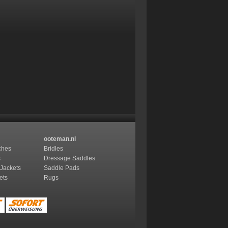
ooteman.nl
ches
Bridles
s
Dressage Saddles
 Jackets
Saddle Pads
ets
Rugs