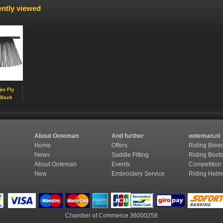
ntly viewed
io Fly
Black
About Ooteman
And further
ooteman.nl
Home
Offers
Riding Bree
News
Saddle Fitting
Riding Boot
About Ooteman
Events
Competition
New
Embroidery Service
Riding Helm
Chamber of Commerce
36000258