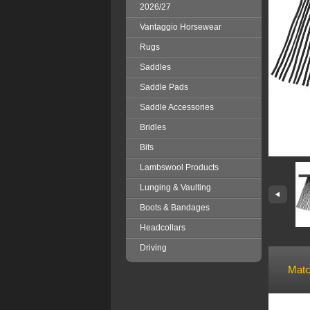
2026/27
Vantaggio Horsewear
Rugs
Saddles
Saddle Pads
Saddle Accessories
Bridles
Bits
Lambswool Products
Lunging & Vaulting
Boots & Bandages
Headcollars
Driving
Matc