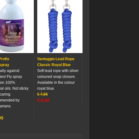
rofix
Vantaggio Lead Rope
spray
Classic Royal Blue
ally against
Soft lead rope with silver
ies! Fly spray
coloured snap closure.
 on 100%
Available in the colour
al oils. Not sticky
royal blue.
caring.
€
7,95
€
6,50
mended by
arians.
95