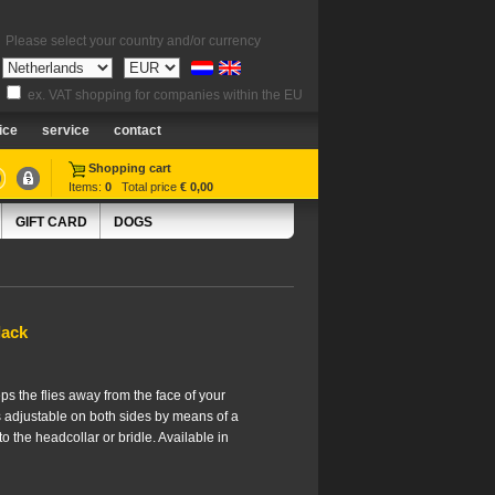
Please select your country and/or currency
ex. VAT shopping for companies within the EU
ice
service
contact
Shopping cart
Items:
0
Total price
€ 0,00
GIFT CARD
DOGS
lack
ps the flies away from the face of your
is adjustable on both sides by means of a
to the headcollar or bridle. Available in