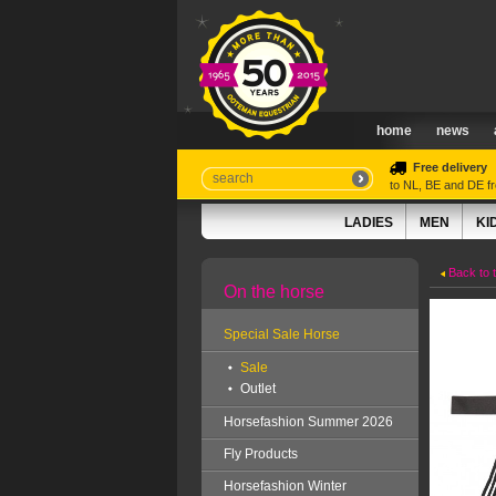
home
news
Free delivery
to NL, BE and DE 
LADIES
MEN
KI
Back to 
On the horse
Special Sale Horse
Sale
Outlet
Horsefashion Summer 2026
Fly Products
Horsefashion Winter