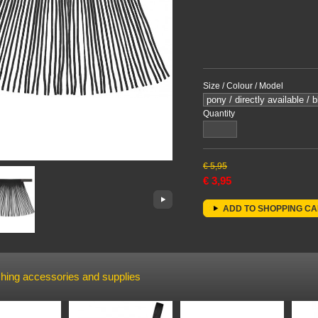
Size / Colour / Model
Quantity
€
5,95
€
3,95
ADD TO SHOPPING C
hing accessories and supplies