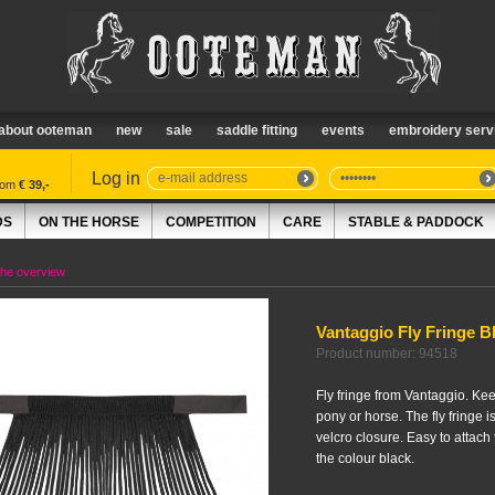
about ooteman
new
sale
saddle fitting
events
embroidery serv
Log in
from
€ 39,-
DS
ON THE HORSE
COMPETITION
CARE
STABLE & PADDOCK
the overview
Vantaggio Fly Fringe B
Product number: 94518
Fly fringe from Vantaggio. Kee
pony or horse. The fly fringe 
velcro closure. Easy to attach 
the colour black.