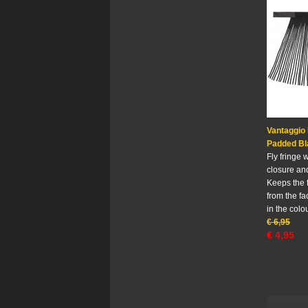
Vantaggio 
Padded Bl
Fly fringe 
closure and
Keeps the 
from the fa
in the colo
€
6,95
€
4,95