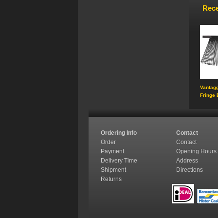
Rece
Vantagg
Fringe 
Ordering Info
Contact
Order
Contact
Payment
Opening Hours
Delivery Time
Address
Shipment
Directions
Returns