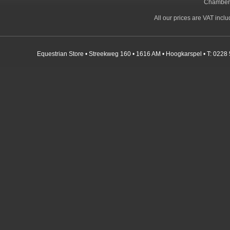
Chamber
All our prices are VAT incl
Equestrian Store • Streekweg 160 • 1616 AM • Hoogkarspel • T: 0228