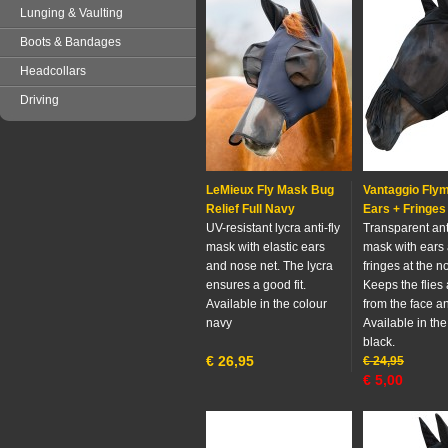
Lunging & Vaulting
Boots & Bandages
Headcollars
Driving
LeMieux Fly Mask Bug
Vantaggio Fly
Relief Full Navy
Ears + Fringes
UV-resistant lycra anti-fly
Transparent anti
mask with elastic ears
mask with ears
and nose net. The lycra
fringes at the n
ensures a good fit.
Keeps the flies
Available in the colour
from the face a
navy
Available in the
black.
€
26,95
€
24,95
€
5,00