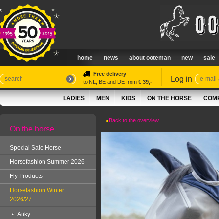
home
news
about ooteman
new
sale
Free delivery
Log in
to NL, BE and DE from
€ 39,-
LADIES
MEN
KIDS
ON THE HORSE
COMP
Back to the overview
On the horse
Special Sale Horse
Horsefashion Summer 2026
Fly Products
Horsefashion Winter
2026/27
Anky