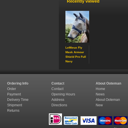
Recently viewed
LeMieux Fly
Mask Armour
Shield Pro Full
Navy
Ordering Info
Contact
About Ooteman
Order
Contact
Home
Payment
Opening Hours
News
Delivery Time
Address
About Ooteman
Shipment
Directions
New
Returns