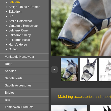
LeMieux
Amigo, Rhino & Rambo
Eskadron
BR
Smile Horsewear
Vantaggio Horsewear
LeMieux Core
Eskadron Shetty
Eskadron Basics
Harry's Horse
Outlet
Vantaggio Horsewear
Rugs
Saddles
Saddle Pads
Saddle Accessories
Bridles
Matching accessories and suppl
Bits
Lambswool Products