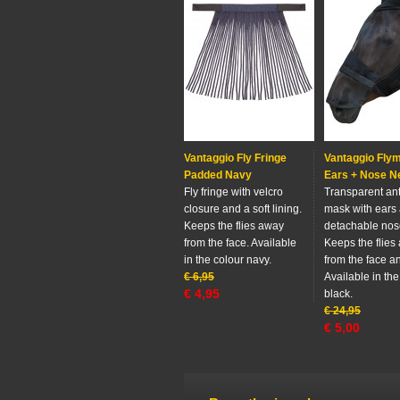
Vantaggio Fly Fringe
Vantaggio Fly
Padded Navy
Ears + Nose N
Fly fringe with velcro
Transparent anti
closure and a soft lining.
mask with ears
Keeps the flies away
detachable nos
from the face. Available
Keeps the flies
in the colour navy.
from the face a
€
6,95
Available in the
€
4,95
black.
€
24,95
€
5,00