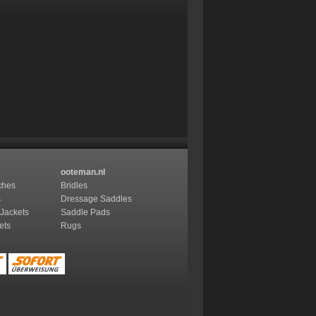
ooteman.nl
ches
Bridles
s
Dressage Saddles
 Jackets
Saddle Pads
ets
Rugs