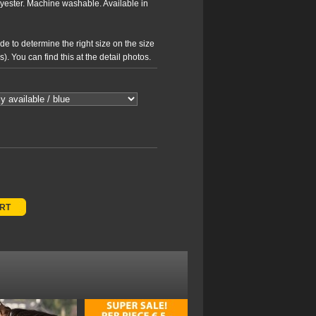
yester. Machine washable. Available in
e to determine the right size on the size
. You can find this at the detail photos.
ART