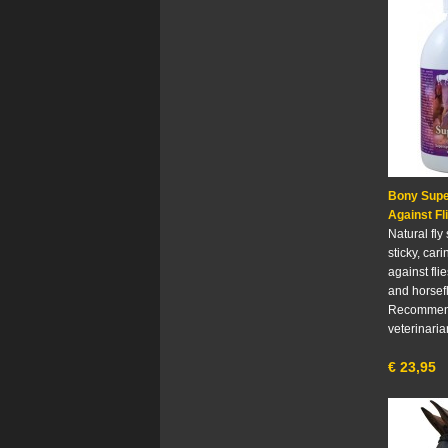
Bony Supe
Against Fl
Natural fly
sticky, car
against fli
and horsefl
Recommen
veterinaria
€
23,95