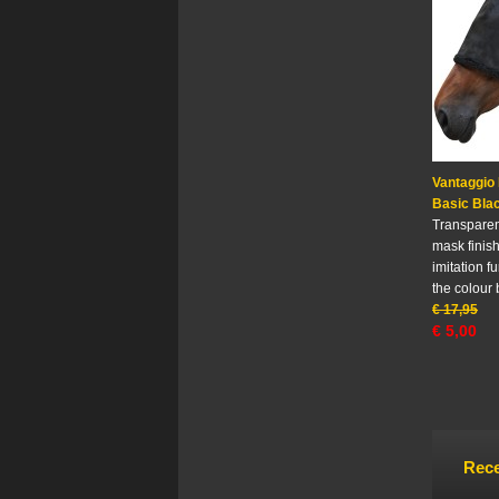
Vantaggio
Basic Bla
Transparent
mask finis
imitation fu
the colour 
€
17,95
€
5,00
Rece