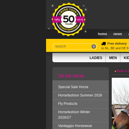
home
news
Free delivery
to NL, BE and DE 
LADIES
MEN
KI
Back to 
On the horse
Special Sale Horse
Horsefashion Summer 2026
Fly Products
Horsefashion Winter
2026/27
Vantaggio Horsewear