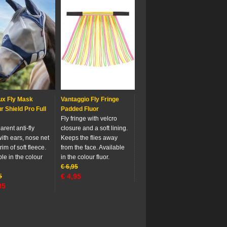
ux Fly Mask
Vantaggio Fly Fringe
 Shield Pro Full
Padded Fluor
Fly fringe with velcro
rent anti-fly
closure and a soft lining.
ith ears, nose net
Keeps the flies away
rim of soft fleece.
from the face. Available
le in the colour
in the colour fluor.
€
6,95
€
4,95
5
95