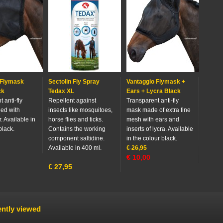
 Flymask
Sectolin Fly Spray
Vantaggio Flymask +
ck
Tedax XL
Ears + Lycra Black
 anti-fly
Repellent against
Transparent anti-fly
hed with
insects like mosquitoes,
mask made of extra fine
r. Available in
horse flies and ticks.
mesh with ears and
black.
Contains the working
inserts of lycra. Available
component saltidine.
in the colour black.
Available in 400 ml.
€
26,95
€
10,00
€
27,95
ntly viewed