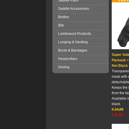
Saddle Pads
Saddle Accessories
Bridles
Bits
Lambswool Products
Lunging & Vaulting
Boots & Bandages
Super Sale
Headcollars
Flymask +
Net Black
Driving
Transparent
mask with 
detachable
Keeps the 
from the f
Available i
black.
€
24,95
€
5,00