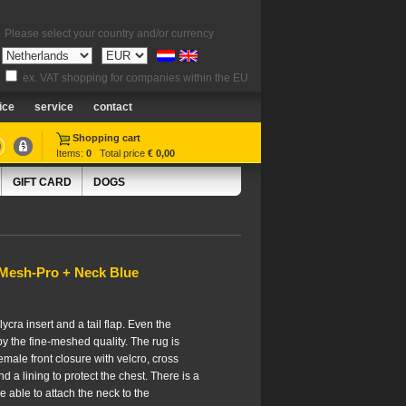
Please select your country and/or currency
ex. VAT shopping for companies within the EU
ice
service
contact
Shopping cart
Items:
0
Total price
€ 0,00
GIFT CARD
DOGS
 Mesh-Pro + Neck Blue
lycra insert and a tail flap. Even the
by the fine-meshed quality. The rug is
male front closure with velcro, cross
and a lining to protect the chest. There is a
be able to attach the neck to the