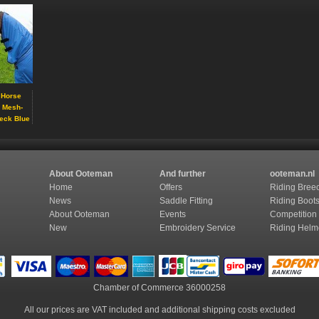
 Horse
g Mesh-
eck Blue
About Ooteman
And further
ooteman.nl
Home
Offers
Riding Bree
News
Saddle Fitting
Riding Boot
About Ooteman
Events
Competition
New
Embroidery Service
Riding Helm
Chamber of Commerce
36000258
All our prices are VAT included and additional shipping costs excluded