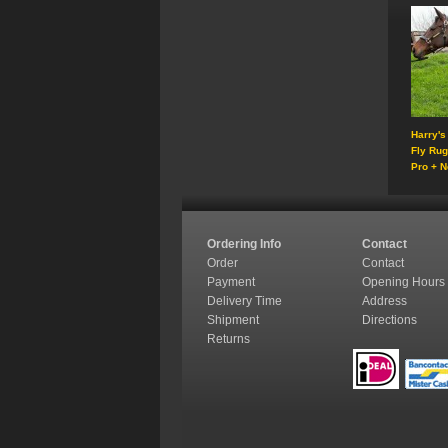
Harry's
Fly Ru
Pro + N
Ordering Info
Contact
Order
Contact
Payment
Opening Hours
Delivery Time
Address
Shipment
Directions
Returns