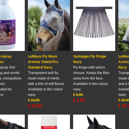
rspray
LeMieux Fly Mask
Vantaggio Fly Fringe
LeMie
ies
Armour Shield Pro
Navy
Armour
 spray. Not
Standard Navy
Fly fringe with velcro
Navy
ing and works
Transparent anti-fly
closure. Keeps the flies
Transpa
es, mosquitoes
mask made of mesh,
away from the face.
mask w
ies.
with a trim of soft fleece.
Available in the colour
and a t
ded by
Available in the colour
navy.
Availab
ns.
navy.
€
5,95
navy.
€
3,95
€
34,95
€
38,9
€
29,95
€
34,