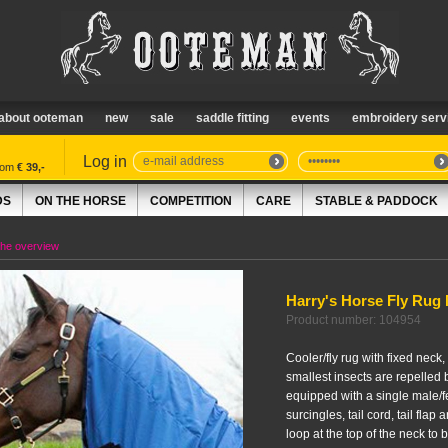
about ooteman
new
sale
saddle fitting
events
embroidery serv
Log in
from
€ 39,-
DS
ON THE HORSE
COMPETITION
CARE
STABLE & PADDOCK
the overview
Harry's Horse Fly Rug
Product number: 104954
Cooler/fly rug with fixed neck, 
smallest insects are repelled 
equipped with a single male/fe
surcingles, tail cord, tail flap 
loop at the top of the neck to 