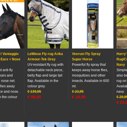
! Vantaggio
LeMieux Fly-rug Arika
Veerust Fly Spray
Harry'
 Ears + Nose
Armour-Tek Grey
Super Horse
Rug/C
UV-resistant fly rug with
Powerful fly spray that
Navy
 anti-fly
detachable neck piece,
keeps away horse flies,
Simple 
ears and
belly flap and large tail
mosquitoes and other
also b
 nose net.
flap. Available in the
insects. Available in 600
rug on
flies away
colour grey.
ml.
Availab
ace and nose.
€
139,95
€
23,95
navy.
€
99,50
€
19,95
n the colour
€
29,9
€
24,