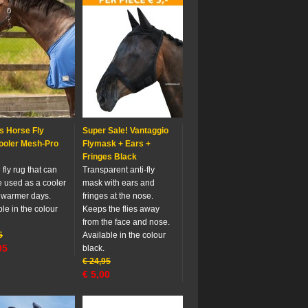
s Horse Fly
Super Sale! Vantaggio
ooler Mesh-Pro
Flymask + Ears +
Fringes Black
fly rug that can
Transparent anti-fly
e used as a cooler
mask with ears and
 warmer days.
fringes at the nose.
le in the colour
Keeps the flies away
from the face and nose.
5
Available in the colour
95
black.
€
24,95
€
5,00