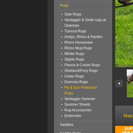
Rugs
Sale Rugs
Vantaggio & Smile rugs at
Ooteman
Turnout Rugs
Amigo, Rhino & Rambo
Rhino Horseware
Rhino Wug Rugs
Winter Rugs
Stable Rugs
Fleece & Cooler Rugs
Shetland/Pony Rugs
Under Rugs
Exercise Rugs
Fly & Sun Protection
Rugs
Vantaggio Summer
Summer Sheets
Rug Accessories
Matc
Embroider
Saddles