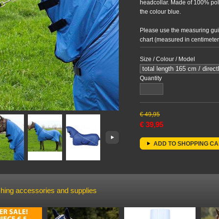
headcollar. Made of 100% pol
the colour blue.
Please use the measuring guid
chart (measured in centimeters)
Size / Colour / Model
Quantity
€
49,95
€
39,95
ADD TO SHOPPING C
hing accessories and supplies