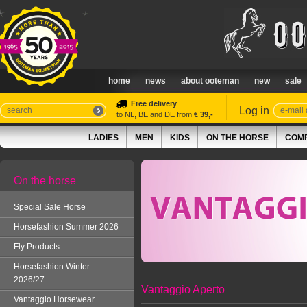
home
news
about ooteman
new
sale
Free delivery
Log in
to NL, BE and DE from
€ 39,-
LADIES
MEN
KIDS
ON THE HORSE
COMP
On the horse
Special Sale Horse
Horsefashion Summer 2026
Fly Products
Horsefashion Winter
2026/27
Vantaggio Aperto
Vantaggio Horsewear