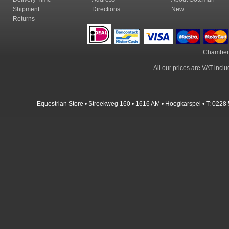
Shipment
Directions
New
Returns
Chamber
All our prices are VAT incl
Equestrian Store • Streekweg 160 • 1616 AM • Hoogkarspel • T: 0228