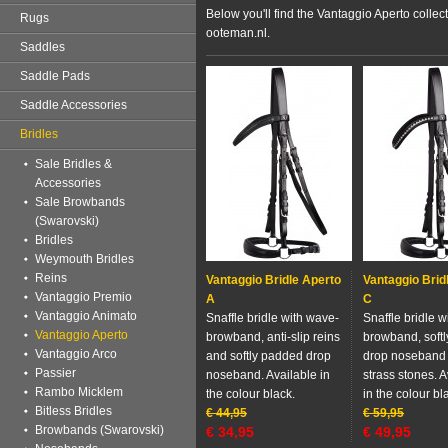
Below you'll find the Vantaggio Aperto collec
Rugs
ooteman.nl.
Saddles
Saddle Pads
Saddle Accessories
Bridles
Sale Bridles &
Accessories
Sale Browbands
(Swarovski)
Bridles
Weymouth Bridles
Reins
Vantaggio Bridle Aperto
Vantaggio Brid
Vantaggio Premio
A
C
Vantaggio Animato
Snaffle bridle with wave-
Snaffle bridle 
Vantaggio Aperto
browband, anti-slip reins
browband, soft
Vantaggio Arco
and softly padded drop
drop noseband
Passier
noseband. Available in
strass stones. A
Rambo Micklem
the colour black.
in the colour bl
Bitless Bridles
€
44,95
€
59,95
Browbands (Swarovski)
€
34,95
€
49,95