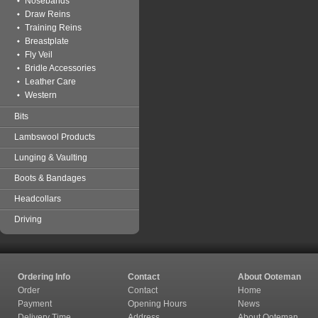
Nosebands
Draw Reins
Training Reins
Breastplate
Fly Veil
Bridle Accessories
Leather Care
Western
Bits
Lambswool Products
Lunging & Vaulting
Boots & Bandages
Headcollars
Driving
Ordering Info
Contact
About Ooteman
Order
Contact
Home
Payment
Opening Hours
News
Delivery Time
Address
About Ooteman