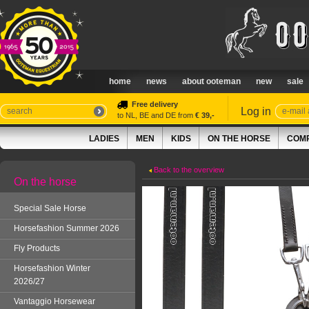
home
news
about ooteman
new
sale
Free delivery
Log in
to NL, BE and DE from
€ 39,-
LADIES
MEN
KIDS
ON THE HORSE
COMP
Back to the overview
On the horse
Special Sale Horse
Horsefashion Summer 2026
Fly Products
Horsefashion Winter
2026/27
Vantaggio Horsewear