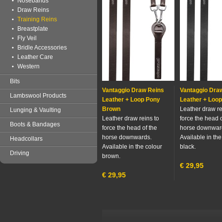
Nosebands
Draw Reins
Training Reins
Breastplate
Fly Veil
Bridle Accessories
Leather Care
Western
Bits
Vantaggio Draw Reins
Vantaggio Dra
Lambswool Products
Leather + Loop Pony
Leather + Loop
Brown
Leather draw re
Lunging & Vaulting
Leather draw reins to
force the head o
Boots & Bandages
force the head of the
horse downwar
horse downwards.
Available in the
Headcollars
Available in the colour
black.
Driving
brown.
€
29,95
€
29,95