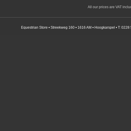
All our prices are VAT incl
Equestrian Store • Streekweg 160 • 1616 AM • Hoogkarspel • T: 0228