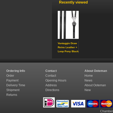
Recently viewed
Vantaggio Draw
Reins Leather +
Loop Pony Black
Ordering Info
Contact
About Ooteman
Order
Contact
Home
Payment
Opening Hours
News
Delivery Time
Address
About Ooteman
Shipment
Directions
New
Returns
Chamber