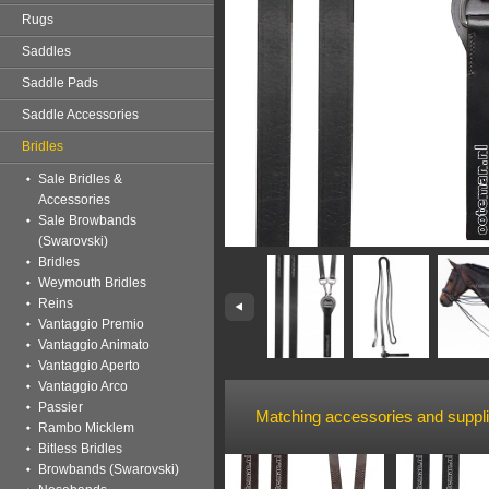
Rugs
Saddles
Saddle Pads
Saddle Accessories
Bridles
Sale Bridles &
Accessories
Sale Browbands
(Swarovski)
Bridles
Weymouth Bridles
Reins
Vantaggio Premio
Vantaggio Animato
Vantaggio Aperto
Vantaggio Arco
Passier
Matching accessories and suppl
Rambo Micklem
Bitless Bridles
Browbands (Swarovski)