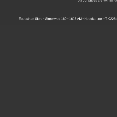
All our prices are VAT incl
Equestrian Store • Streekweg 160 • 1616 AM • Hoogkarspel • T: 0228