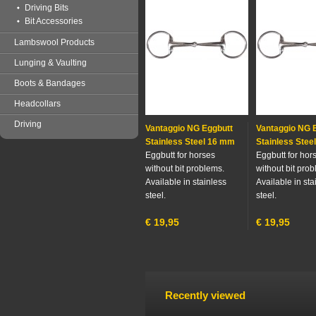
Driving Bits
Bit Accessories
Lambswool Products
Lunging & Vaulting
Boots & Bandages
Headcollars
Driving
Vantaggio NG Eggbutt
Vantaggio NG 
Stainless Steel 16 mm
Stainless Stee
Eggbutt for horses
Eggbutt for hor
without bit problems.
without bit pro
Available in stainless
Available in sta
steel.
steel.
€
19,95
€
19,95
Recently viewed