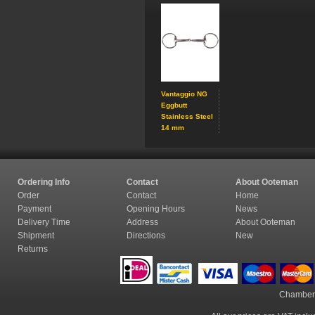
Vantaggio NG
Eggbutt
Stainless Steel
14 mm
Ordering Info
Contact
About Ooteman
Order
Contact
Home
Payment
Opening Hours
News
Delivery Time
Address
About Ooteman
Shipment
Directions
New
Returns
Chamber