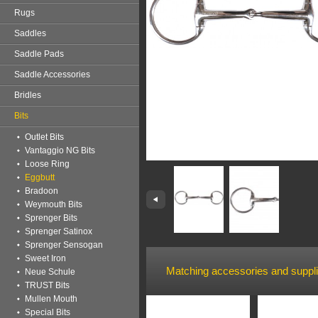
Rugs
Saddles
Saddle Pads
Saddle Accessories
Bridles
Bits
Outlet Bits
Vantaggio NG Bits
Loose Ring
Eggbutt
Bradoon
Weymouth Bits
Sprenger Bits
Sprenger Satinox
Sprenger Sensogan
Sweet Iron
Matching accessories and suppl
Neue Schule
TRUST Bits
Mullen Mouth
Special Bits