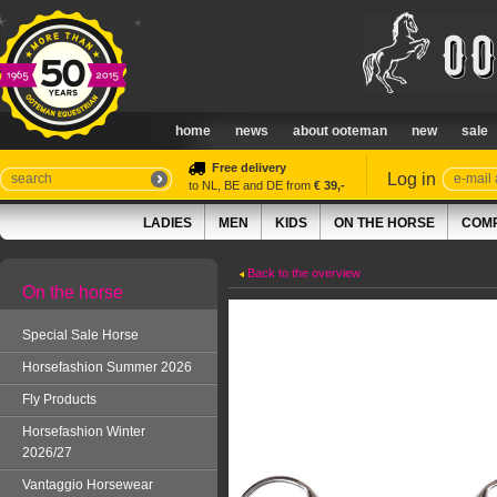
home
news
about ooteman
new
sale
Free delivery
Log in
to NL, BE and DE from
€ 39,-
LADIES
MEN
KIDS
ON THE HORSE
COMP
Back to the overview
On the horse
Special Sale Horse
Horsefashion Summer 2026
Fly Products
Horsefashion Winter
2026/27
Vantaggio Horsewear