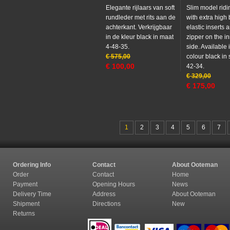
Elegante rijlaars van soft
Slim model ridi
rundleder met rits aan de
with extra high
achterkant. Verkrijgbaar
elastic inserts 
in de kleur black in maat
zipper on the in
4-48-35.
side. Available 
€
575,00
colour black in 
€
100,00
42-34.
€
329,00
€
175,00
1
2
3
4
5
6
7
Ordering Info
Contact
About Ooteman
Order
Contact
Home
Payment
Opening Hours
News
Delivery Time
Address
About Ooteman
Shipment
Directions
New
Returns