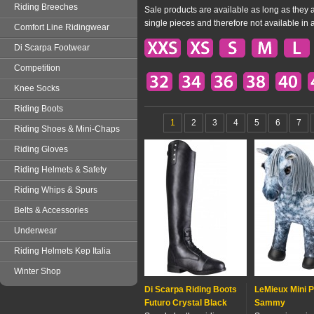
Riding Breeches
Sale products are available as long as they a
single pieces and therefore not available in 
Comfort Line Ridingwear
Di Scarpa Footwear
Competition
Knee Socks
Riding Boots
1
2
3
4
5
6
7
Riding Shoes & Mini-Chaps
Riding Gloves
Riding Helmets & Safety
Riding Whips & Spurs
Belts & Accessories
Underwear
Riding Helmets Kep Italia
Winter Shop
Di Scarpa Riding Boots
LeMieux Mini 
Futuro Crystal Black
Sammy