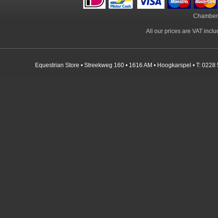
Chamber
All our prices are VAT incl
Equestrian Store • Streekweg 160 • 1616 AM • Hoogkarspel • T: 0228