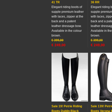
41 TR
36 RR
Elegant riding boots of
Elegant riding b
supple premium leather
supple premium
with laces, zipper at the
with laces, zipp
back and a patent
back and a pat
leather dressage bow.
leather dressa
Available in the colour
Available in the
brown.
brown.
€
399,00
€
399,00
€
249,00
€
249,00
Sale 19! Petrie Riding
Sale 139! Petri
Boots Dublin Black
Boots Verona I