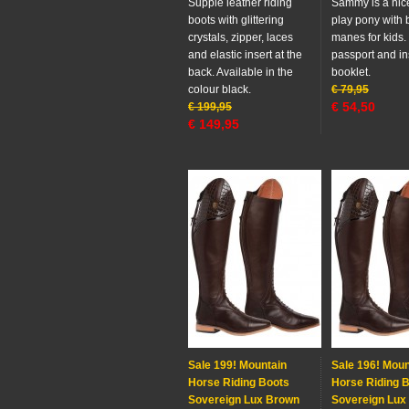
Supple leather riding
Sammy is a nice
boots with glittering
play pony with 
crystals, zipper, laces
manes for kids.
and elastic insert at the
passport and in
back. Available in the
booklet.
colour black.
€
79,95
€
54,50
€
199,95
€
149,95
Sale 199! Mountain
Sale 196! Moun
Horse Riding Boots
Horse Riding 
Sovereign Lux Brown
Sovereign Lux