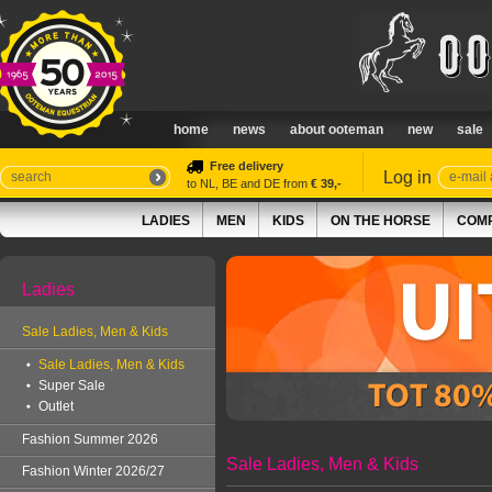
home
news
about ooteman
new
sale
Free delivery
Log in
to NL, BE and DE from
€ 39,-
LADIES
MEN
KIDS
ON THE HORSE
COMP
Ladies
Sale Ladies, Men & Kids
Sale Ladies, Men & Kids
Super Sale
Outlet
Fashion Summer 2026
Sale Ladies, Men & Kids
Fashion Winter 2026/27