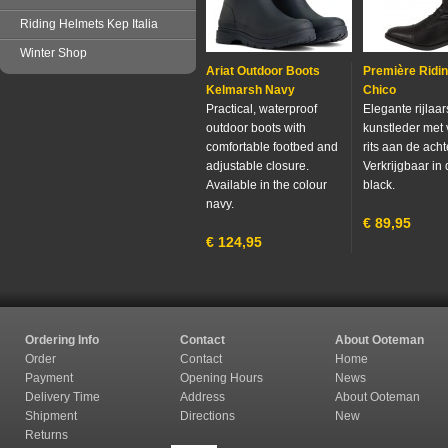
Riding Helmets Kep Italia
Winter Shop
Ariat Outdoor Boots
Première Ridi
Kelmarsh Navy
Chico
Practical, waterproof
Elegante rijlaa
outdoor boots with
kunstleder met 
comfortable footbed and
rits aan de acht
adjustable closure.
Verkrijgbaar in 
Available in the colour
black.
navy.
€
89,95
€
124,95
Ordering Info
Contact
About Ooteman
Order
Contact
Home
Payment
Opening Hours
News
Delivery Time
Address
About Ooteman
Shipment
Directions
New
Returns