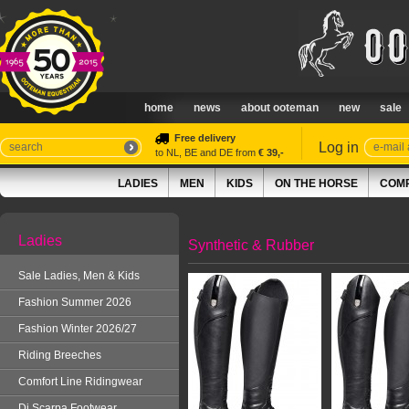
home
news
about ooteman
new
sale
Free delivery
Log in
to NL, BE and DE from
€ 39,-
LADIES
MEN
KIDS
ON THE HORSE
COMP
Ladies
Synthetic & Rubber
Sale Ladies, Men & Kids
Fashion Summer 2026
Fashion Winter 2026/27
Riding Breeches
Comfort Line Ridingwear
Di Scarpa Footwear