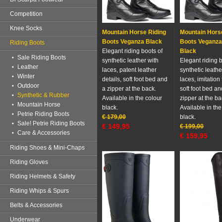
Competition
Knee Socks
Mountain Horse Riding
Mountain Hors
Boots Veganza Black
Boots Veganza
Riding Boots
Elegant riding boots of
Black
Sale Riding Boots
synthetic leather with
Elegant riding b
Leather
laces, patent leather
synthetic leathe
Winter
details, soft foot bed and
laces, imitation 
Outdoor
a zipper at the back.
soft foot bed an
Synthetic & Rubber
Available in the colour
zipper at the ba
Mountain Horse
black.
Available in the
Petrie Riding Boots
€
179,00
black.
Sale! Petrie Riding Boots
€
149,95
€
199,00
Care & Accessories
€
159,95
Riding Shoes & Mini-Chaps
Riding Gloves
Riding Helmets & Safety
Riding Whips & Spurs
Belts & Accessories
Underwear