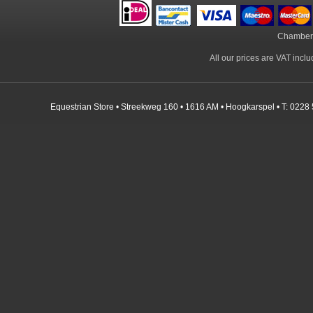
Chamber
All our prices are VAT incl
Equestrian Store • Streekweg 160 • 1616 AM • Hoogkarspel • T: 0228