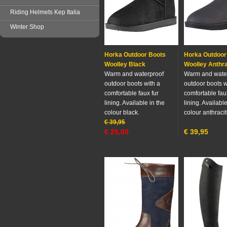
Riding Helmets Kep Italia
Winter Shop
Horka Outdoor Boots
Horka Outdoor
Woolley Black
Woolley Anthra
Warm and waterproof
Warm and wate
outdoor boots with a
outdoor boots w
comfortable faux fur
comfortable fau
lining. Available in the
lining. Available
colour black.
colour anthracit
€
39,95
€
25,00
€
39,95