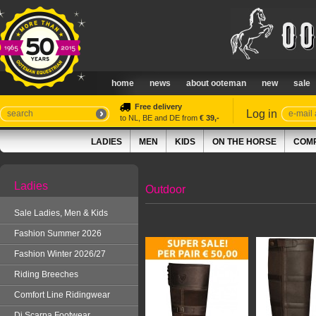
home
news
about ooteman
new
sale
Free delivery
Log in
to NL, BE and DE from
€ 39,-
LADIES
MEN
KIDS
ON THE HORSE
COMP
Ladies
Outdoor
Sale Ladies, Men & Kids
Fashion Summer 2026
Fashion Winter 2026/27
Riding Breeches
Comfort Line Ridingwear
Di Scarpa Footwear