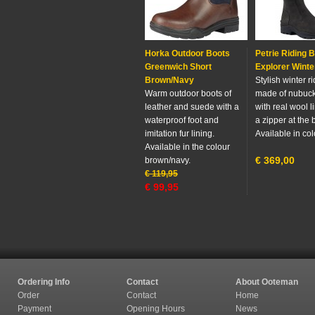
Horka Outdoor Boots
Petrie Riding 
Greenwich Short
Explorer Winte
Brown/Navy
Stylish winter r
Warm outdoor boots of
made of nubuck
leather and suede with a
with real wool l
waterproof foot and
a zipper at the 
imitation fur lining.
Available in col
Available in the colour
€
369,00
brown/navy.
€
119,95
€
99,95
Ordering Info
Contact
About Ooteman
Order
Contact
Home
Payment
Opening Hours
News