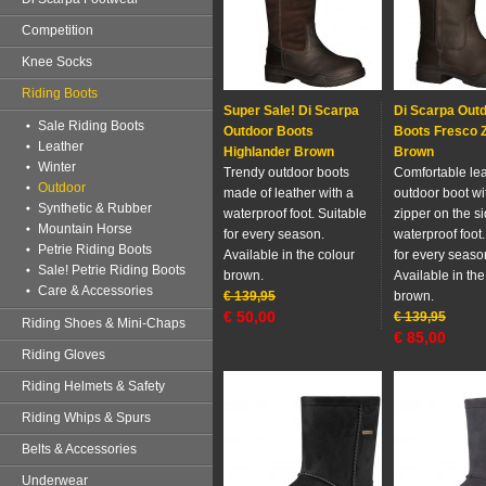
Competition
Knee Socks
Riding Boots
Super Sale! Di Scarpa
Di Scarpa Out
Sale Riding Boots
Outdoor Boots
Boots Fresco Z
Leather
Highlander Brown
Brown
Winter
Trendy outdoor boots
Comfortable le
Outdoor
made of leather with a
outdoor boot wi
Synthetic & Rubber
waterproof foot. Suitable
zipper on the s
Mountain Horse
for every season.
waterproof foot.
Petrie Riding Boots
Available in the colour
for every seaso
Sale! Petrie Riding Boots
brown.
Available in the
Care & Accessories
€
139,95
brown.
€
50,00
€
139,95
Riding Shoes & Mini-Chaps
€
85,00
Riding Gloves
Riding Helmets & Safety
Riding Whips & Spurs
Belts & Accessories
Underwear