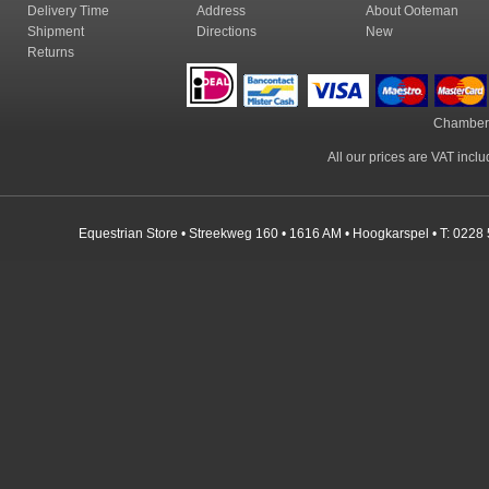
Delivery Time
Address
About Ooteman
Shipment
Directions
New
Returns
Chamber
All our prices are VAT incl
Equestrian Store • Streekweg 160 • 1616 AM • Hoogkarspel • T: 0228