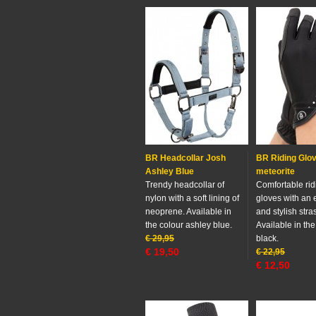
BR Headcollar Josh
BR Riding Glov
Ashley Blue
meteorite
Trendy headcollar of
Comfortable rid
nylon with a soft lining of
gloves with an e
neoprene. Available in
and stylish stra
the colour ashley blue.
Available in the
€
29,95
black.
€
19,50
€
22,95
€
12,50