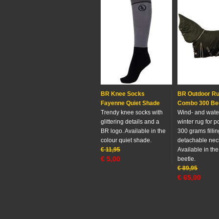
BR Knee Socks
BR Outdoor R
Fayenne Quiet Shade
Combo 300 Be
Trendy knee socks with
Wind- and wate
glittering details and a
winter rug for p
BR logo. Available in the
300 grams filli
colour quiet shade.
detachable nec
€
11,95
Available in the
€
5,00
beetle.
€
89,95
€
65,00