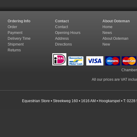
Ordering Info
Contact
About Ooteman
Order
Contact
Home
Payment
Opening Hours
News
Delivery Time
Address
About Ooteman
Shipment
Directions
New
Returns
Chamber
All our prices are VAT incl
Equestrian Store • Streekweg 160 • 1616 AM • Hoogkarspel • T: 0228