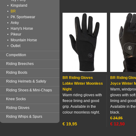
Kingsland
BR
PK Sportswear
Anky
Harry's Horse
Pikeur
Mountain Horse
Outlet
Competition
Riding Breeches
Riding Boots
BR Riding Gloves
BR Riding Glo
Riding Helmets & Safety
Lobke Winter Moonless
Joyce Winter M
Night
Warm, windproo
Riding Shoes & Mini-Chaps
Warm riding gloves with
gloves with soft
Knee Socks
fleece lining and good
lining and good
grip. Available in the
Available in the
Riding Gloves
colour moonless night.
black.
Riding Whips & Spurs
€
24,95
€
19,95
€
12,50