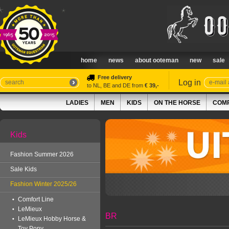
home
news
about ooteman
new
sale
Free delivery
Log in
to NL, BE and DE from
€ 39,-
LADIES
MEN
KIDS
ON THE HORSE
COMP
Kids
Fashion Summer 2026
Sale Kids
Fashion Winter 2025/26
Comfort Line
LeMieux
BR
LeMieux Hobby Horse &
Toy Pony