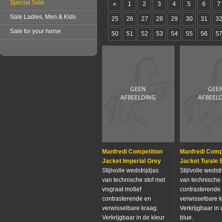
Special Sale
«
1
2
3
4
5
6
7
Sale Ladies, Men & Kids
25
26
27
28
29
30
31
3
Sale for your horse
50
51
52
53
54
55
56
5
Manfredi Competition
Manfredi Comp
Jacket Imperial Grey
Jacket Turale 
Stijlvolle wedstrijdjas
Stijlvolle wedstr
van technische stof met
van technische 
visgraat motief
contrasterende
contrasterende en
verwisselbare k
verwisselbare kraag.
Verkrijgbaar in 
Verkrijgbaar in de kleur
blue.