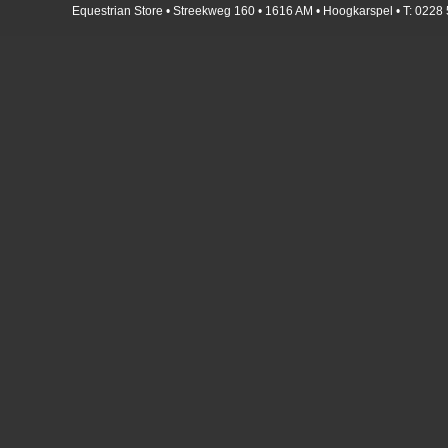
Equestrian Store • Streekweg 160 • 1616 AM • Hoogkarspel • T: 0228