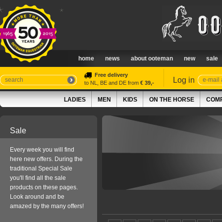
home
news
about ooteman
new
sale
Free delivery
Log in
to NL, BE and DE from
€ 39,-
LADIES
MEN
KIDS
ON THE HORSE
COMP
Sale
Every week you will find
here new offers. During the
traditional Special Sale
you'll find all the sale
products on these pages.
Look around and be
amazed by the many offers!