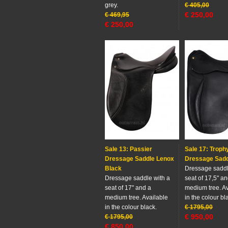
grey.
€
405,00
€
250,00
€
469,95
€
250,00
Sale 13: Passier
Sale 17: Troph
Dressage Saddle Lenox
Dressage Sad
Black
Dressage saddl
Dressage saddle with a
seat of 17,5" a
seat of 17" and a
medium tree. Av
medium tree. Available
in the colour bl
in the colour black.
€
1795,00
€
950,00
€
1795,00
€
850,00