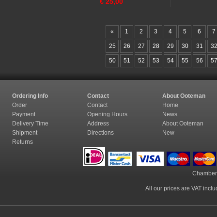
€
25,00
«
1
2
3
4
5
6
7
25
26
27
28
29
30
31
3
50
51
52
53
54
55
56
5
Ordering Info
Contact
About Ooteman
Order
Contact
Home
Payment
Opening Hours
News
Delivery Time
Address
About Ooteman
Shipment
Directions
New
Returns
Chamber
All our prices are VAT incl