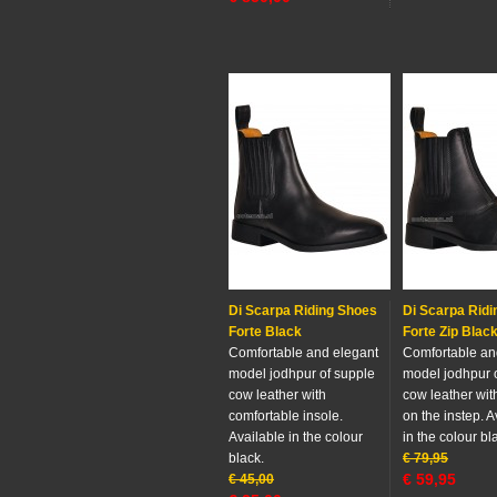
Di Scarpa Riding Shoes
Di Scarpa Rid
Forte Black
Forte Zip Blac
Comfortable and elegant
Comfortable an
model jodhpur of supple
model jodhpur 
cow leather with
cow leather wit
comfortable insole.
on the instep. A
Available in the colour
in the colour bl
black.
€
79,95
€
59,95
€
45,00