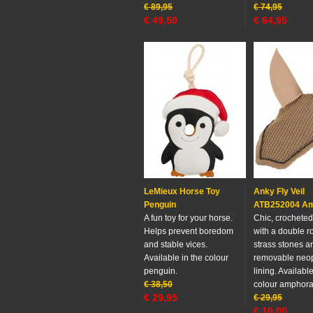
€
89,95
€
74,95
€
49,50
€
64,95
LeMieux Horse Toy
Anky Fly Veil
Penguin
ATB252004 A
A fun toy for your horse.
Chic, crocheted 
Helps prevent boredom
with a double r
and stable vices.
strass stones a
Available in the colour
removable neo
penguin.
lining. Available
€
38,50
colour amphora
€
29,95
€
29,95
€
10,00