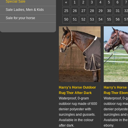
Special Sale
«
1
2
3
4
5
6
7
Sale Ladies, Men & Kids
25
26
27
28
29
30
31
3
Sale for your horse
50
51
52
53
54
55
56
5
Harry's Horse Outdoor
Harry's Horse
Rug Thor After Dark
Rug Thor Ebon
Waterproof, 0-gram
Waterproof, 0-
outdoor rug made of 600
outdoor rug ma
denier polyester with
denier polyeste
surcingles and gussets.
surcingles and 
Available in the colour
Available in the
after dark.
ebony.