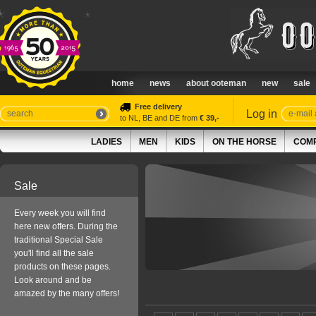
home
news
about ooteman
new
sale
Free delivery
Log in
to NL, BE and DE from
€ 39,-
LADIES
MEN
KIDS
ON THE HORSE
COMP
Sale
Every week you will find
here new offers. During the
traditional Special Sale
you'll find all the sale
products on these pages.
Look around and be
amazed by the many offers!