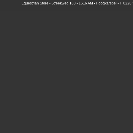
Equestrian Store • Streekweg 160 • 1616 AM • Hoogkarspel • T: 0228