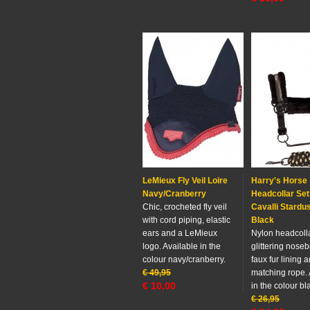
LeMieux Fly Veil Loire
Harry's Horse
Navy/Cranberry
Headcollar Set
Chic, crocheted fly veil
Cavalli Stardus
with cord piping, elastic
Black
ears and a LeMieux
Nylon headcolla
logo. Available in the
glittering noseb
colour navy/cranberry.
faux fur lining 
€
49,95
matching rope. 
€
10,00
in the colour bl
€
26,95