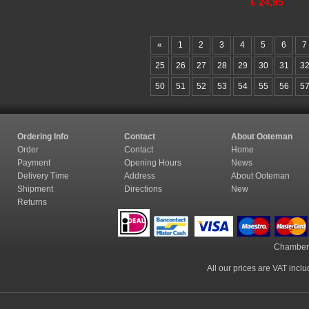
€
24,95
«
1
2
3
4
5
6
7
25
26
27
28
29
30
31
3
50
51
52
53
54
55
56
5
Ordering Info
Contact
About Ooteman
Order
Contact
Home
Payment
Opening Hours
News
Delivery Time
Address
About Ooteman
Shipment
Directions
New
Returns
Chamber
All our prices are VAT incl