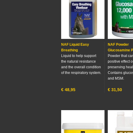
NAF Liquid Easy
NAF Powder
Breathing
Glucosamine P
Liquid to help support
Powder that ca
the natural resistance
positive effect 
and the overall condition
preserving healt
of the respiratory system.
Contains gluc
and MSM.
€
48,95
€
31,50