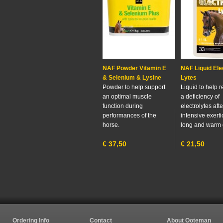
NAF Powder Vitamin E
NAF Liquid Ele
& Selenium & Lysine
Lytes
Powder to help support
Liquid to help 
an optimal muscle
a deficiency of
function during
electrolytes aft
performances of the
intensive exerti
horse.
long and warm 
€
37,50
€
21,50
Ordering Info
Contact
About Ooteman