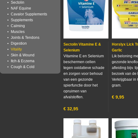
Sectolin
NAF Equine
Cavalor Supplements
Supplements
Calming
Muscles
Joints & Tendons
Digestion
Sectolin Vitamine E &
Horslyx Lick Tr
Vitality
Selenium
Garlic
Skin & Wound
Vitamine E en Selenium
Lik beloning me
Itch & Eczema
beschermen cellen
gezonde knoflo
Cough & Cold
tegen oxidatieve schade
afleiding bijv. t
en zorgen voor behoud
bezoek van de 
van een gezonde
Verkrijgbaar in
spierfunctie door het
gram.
opruimen van
€
9,95
afvalstoffen.
€
32,95