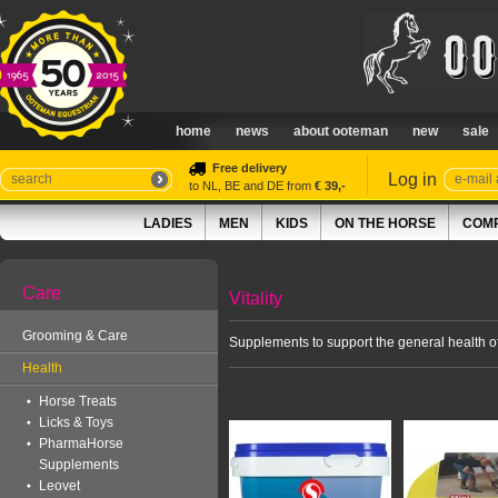
home
news
about ooteman
new
sale
Free delivery
Log in
to NL, BE and DE from
€ 39,-
LADIES
MEN
KIDS
ON THE HORSE
COMP
Care
Vitality
Grooming & Care
Supplements to support the general health of
Health
Horse Treats
Licks & Toys
PharmaHorse
Supplements
Leovet