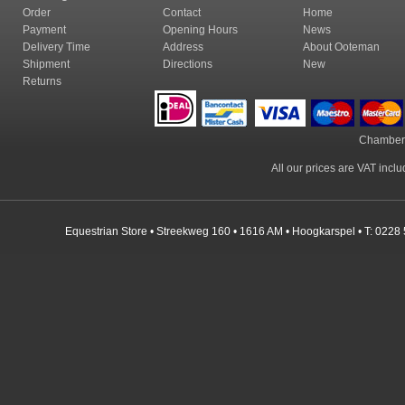
Order
Contact
Home
Payment
Opening Hours
News
Delivery Time
Address
About Ooteman
Shipment
Directions
New
Returns
Chamber
All our prices are VAT incl
Equestrian Store • Streekweg 160 • 1616 AM • Hoogkarspel • T: 0228