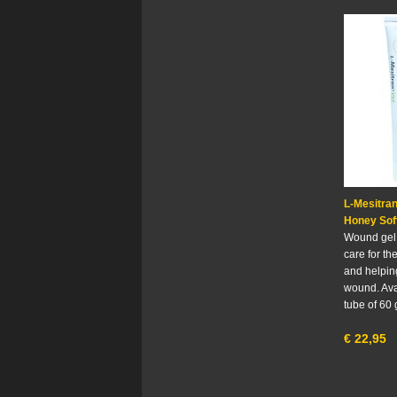
L-Mesitra
Honey Sof
Wound gel 
care for the
and helping
wound. Ava
tube of 60
€
22,95