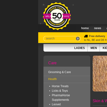
home
news
Free delivery
to NL, BE and DE 
LADIES
MEN
KI
Care
Grooming & Care
Health
Horse Treats
Licks & Toys
PharmaHorse
Supplements
Skin & 
Leovet