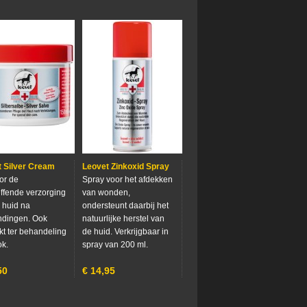
 Silver Cream
Leovet Zinkoxid Spray
oor de
Spray voor het afdekken
effende verzorging
van wonden,
 huid na
ondersteunt daarbij het
ndingen. Ook
natuurlijke herstel van
kt ter behandeling
de huid. Verkrijgbaar in
k.
spray van 200 ml.
50
€
14,95