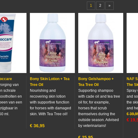
1
2
»
Moccare
Bony Skin Lotion + Tea
Bony Gelshampoo +
NAF S
rzorging van
Tree Oil
Tea Tree Oil
The Sk
n schrale
Nourishing and
Supporting shampoo
Spray 
 kootholten en
recovering skin lotion
with cade oil and tea tree
and so
pbeen van een
with supportive function
oil for, for example,
the sk
rijgbaar in
for horses with damaged
horses that scrub
and he
50 ml.
skin. With Tea Tree oil!
themselves during the
€
39,9
€
19,
outside season. Advised
€
36,95
by veterinarians!
€
25,95