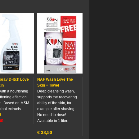
pray D-Itch Love
NAF Wash Love The
in
Skin + Towel
with a nourishing
Deep cleansing wash,
ftening effect on
supports the recovering
in. Based on MSM
ability of the skin, for
rbal extracts.
example after shaving.
5
No need to rinse!
50
Available in 1 liter.
€
38,50