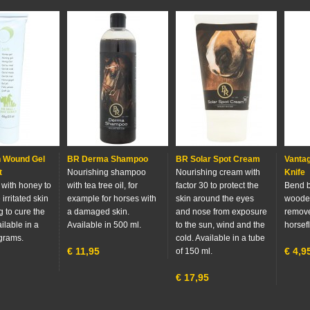
n Wound Gel
BR Derma Shampoo
BR Solar Spot Cream
Vantag
t
Nourishing shampoo
Nourishing cream with
Knife
with honey to
with tea tree oil, for
factor 30 to protect the
Bend b
 irritated skin
example for horses with
skin around the eyes
wooden
 to cure the
a damaged skin.
and nose from exposure
remove
ilable in a
Available in 500 ml.
to the sun, wind and the
horsefl
 grams.
cold. Available in a tube
€
11,95
€
4,9
of 150 ml.
€
17,95