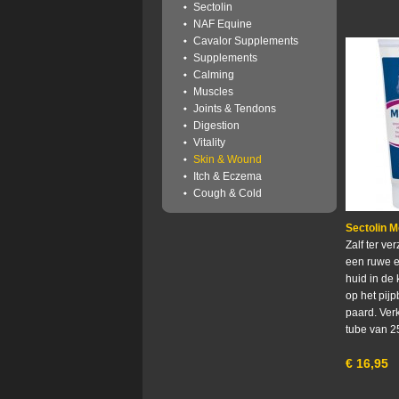
Sectolin
NAF Equine
Cavalor Supplements
Supplements
Calming
Muscles
Joints & Tendons
Digestion
Vitality
Skin & Wound
Itch & Eczema
Cough & Cold
Sectolin 
Zalf ter ve
een ruwe e
huid in de
op het pij
paard. Verk
tube van 2
€
16,95