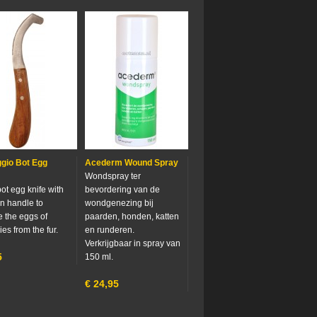
gio Bot Egg
Acederm Wound Spray
Wondspray ter
ot egg knife with
bevordering van de
 handle to
wondgenezing bij
 the eggs of
paarden, honden, katten
ies from the fur.
en runderen.
Verkrijgbaar in spray van
5
150 ml.
€
24,95