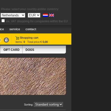
Please select your country and/or currency
ex. VAT shopping for companies within the EU
ice
service
contact
Shopping cart
Items:
0
Total price
€ 0,00
GIFT CARD
DOGS
Sorting: