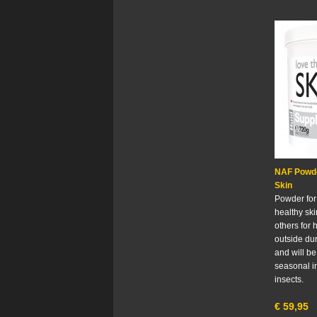
NAF Powde
Skin
Powder for
healthy sk
others for 
outside du
and will b
seasonal i
insects.
€
59,95