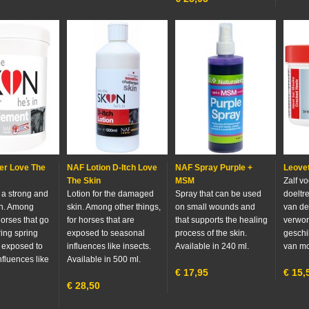
r Love The
NAF Lotion D-Itch Love
NAF Spray Purple +
Leovet
The Skin
MSM
Zalf v
 a strong and
Lotion for the damaged
Spray that can be used
doeltr
in. Among
skin. Among other things,
on small wounds and
van de
horses that go
for horses that are
that supports the healing
verwo
ring spring
exposed to seasonal
process of the skin.
geschi
e exposed to
influences like insects.
Available in 240 ml.
van mo
nfluences like
Available in 500 ml.
€
17,95
€
15,
€
28,50