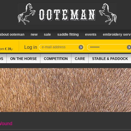
about ooteman
new
sale
saddle fitting
events
embroidery serv
Log in
from
€ 39,-
DS
ON THE HORSE
COMPETITION
CARE
STABLE & PADDOCK
Wound