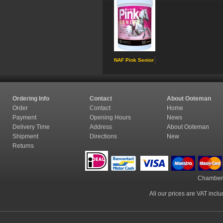
NAF Pink Senior
Ordering Info
Contact
About Ooteman
Order
Contact
Home
Payment
Opening Hours
News
Delivery Time
Address
About Ooteman
Shipment
Directions
New
Returns
Chamber
All our prices are VAT incl