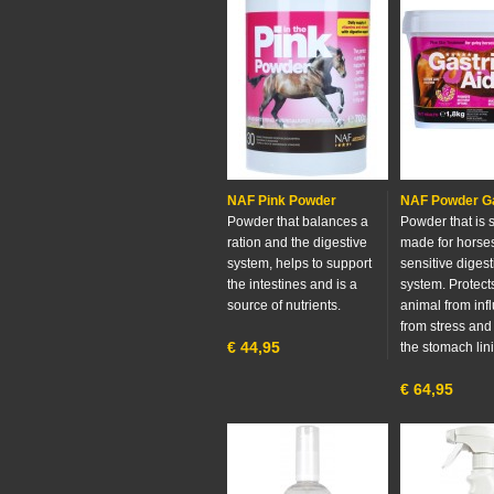
NAF Pink Powder
NAF Powder Ga
Powder that balances a
Powder that is 
ration and the digestive
made for horses
system, helps to support
sensitive digest
the intestines and is a
system. Protect
source of nutrients.
animal from inf
from stress and
€
44,95
the stomach lin
€
64,95