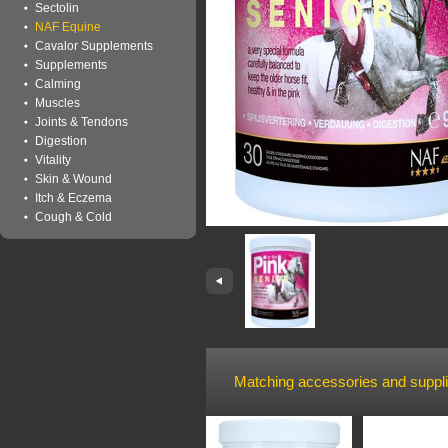
Sectolin
NAF Equine
Cavalor Supplements
Supplements
Calming
Muscles
Joints & Tendons
Digestion
Vitality
Skin & Wound
Itch & Eczema
Cough & Cold
Matching accessories and suppl