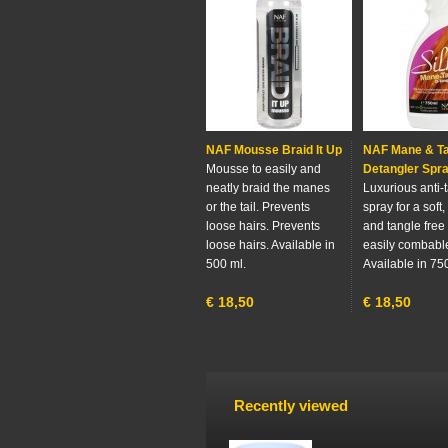
NAF Mousse Braid It Up
NAF Mane & Ta
Mousse to easily and
Detangler Spra
neatly braid the manes
Luxurious anti-
or the tail. Prevents
spray for a soft,
loose hairs. Prevents
and tangle free 
loose hairs. Available in
easily combabl
500 ml.
Available in 75
€
18,50
€
18,50
Recently viewed