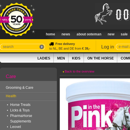
home
news
about ooteman
new
sale
Free delivery
Log in
to NL, BE and DE from
€ 39,-
LADIES
MEN
KIDS
ON THE HORSE
COMP
Back to the overview
Care
Grooming & Care
Health
Horse Treats
Licks & Toys
PharmaHorse
Supplements
Leovet