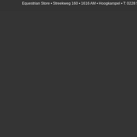
Equestrian Store • Streekweg 160 • 1616 AM • Hoogkarspel • T: 0228