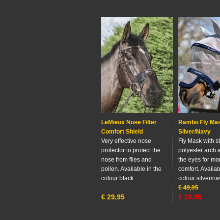
LeMieux Nose Filter
Rambo Fly Ma
Comfort Shield
Silver/Navy
Very effective nose
Fly Mask with s
protector to protect the
polyester arch 
nose from flies and
the eyes for mo
pollen. Available in the
comfort. Availab
colour black.
colour silver/na
€
49,95
€
29,95
€
39,95