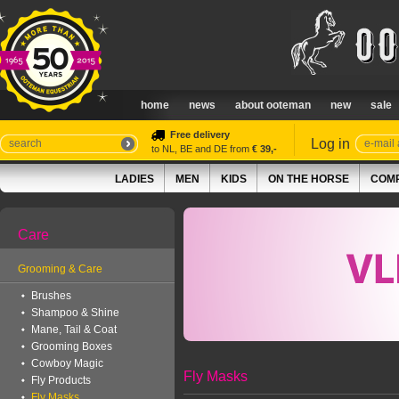
home
news
about ooteman
new
sale
Free delivery
Log in
to NL, BE and DE from
€ 39,-
LADIES
MEN
KIDS
ON THE HORSE
COMP
Care
Grooming & Care
Brushes
Shampoo & Shine
Mane, Tail & Coat
Grooming Boxes
Cowboy Magic
Fly Masks
Fly Products
Fly Masks