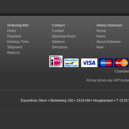
Ordering Info
Contact
About Ooteman
Order
Contact
Home
Payment
Opening Hours
News
Delivery Time
Address
About Ooteman
Shipment
Directions
New
Returns
Chamber
All our prices are VAT incl
Equestrian Store • Streekweg 160 • 1616 AM • Hoogkarspel • T: 0228