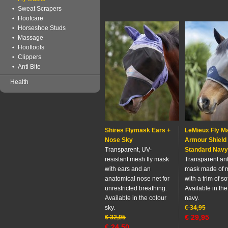
Sweat Scrapers
Hoofcare
Horseshoe Studs
Massage
Hooftools
Clippers
Anti Bite
Health
Shires Flymask Ears +
LeMieux Fly M
Nose Sky
Armour Shield
Transparent, UV-
Standard Navy
resistant mesh fly mask
Transparent anti
with ears and an
mask made of 
anatomical nose net for
with a trim of so
unrestricted breathing.
Available in the
Available in the colour
navy.
sky.
€
34,95
€
29,95
€
32,95
€
24,50