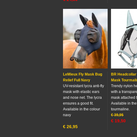
LeMieux Fly Mask Bug
BR Headcollar 
Relief Full Navy
Mask Tourmali
UV-resistant lycra anti-fly
Trendy nylon h
mask with elastic ears
with a transpare
and nose net. The lycra
mask attached to
ensures a good fit.
Available in the
Available in the colour
tourmaline.
navy
€
39,95
€
19,50
€
26,95