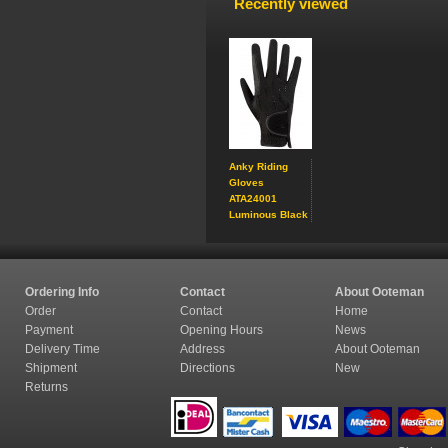
Recently viewed
Anky Riding
Gloves
ATA24001
Luminous Black
Ordering Info
Contact
About Ooteman
Order
Contact
Home
Payment
Opening Hours
News
Delivery Time
Address
About Ooteman
Shipment
Directions
New
Returns