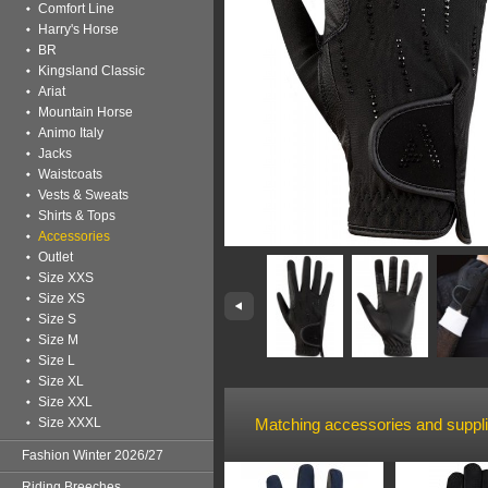
Comfort Line
Harry's Horse
BR
Kingsland Classic
Ariat
Mountain Horse
Animo Italy
Jacks
Waistcoats
Vests & Sweats
Shirts & Tops
Accessories
Outlet
Size XXS
Size XS
Size S
Size M
Size L
Size XL
Size XXL
Size XXXL
Matching accessories and suppl
Fashion Winter 2026/27
Riding Breeches