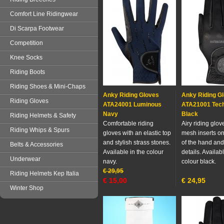
Comfort Line Ridingwear
Di Scarpa Footwear
Competition
Knee Socks
Riding Boots
Riding Shoes & Mini-Chaps
Anky Riding Gloves
Anky Riding G
Riding Gloves
ATA24001 Luminous
ATA21001 Tech
Navy
Black
Riding Helmets & Safety
Comfortable riding
Airy riding glov
Riding Whips & Spurs
gloves with an elastic top
mesh inserts on
and stylish strass stones.
of the hand and
Belts & Accessories
Available in the colour
details. Availabl
Underwear
navy.
colour black.
€
29,95
Riding Helmets Kep Italia
€
15,00
€
24,95
Winter Shop