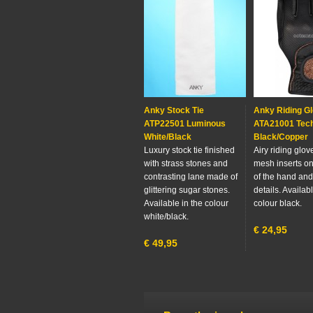
Anky Stock Tie
Anky Riding G
ATP22501 Luminous
ATA21001 Tech
White/Black
Black/Copper
Luxury stock tie finished
Airy riding glov
with strass stones and
mesh inserts on
contrasting lane made of
of the hand an
glittering sugar stones.
details. Availabl
Available in the colour
colour black.
white/black.
€
24,95
€
49,95