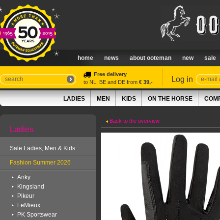
home
news
about ooteman
new
sale
Free delivery
Log in
to NL, BE and DE from
€ 39,-
LADIES
MEN
KIDS
ON THE HORSE
COMP
Back to the overview
Ladies
Sale Ladies, Men & Kids
Fashion Summer 2026
Anky
Kingsland
Pikeur
LeMieux
PK Sportswear