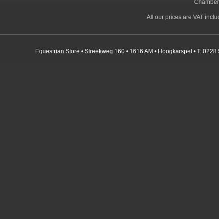
Chamber
All our prices are VAT incl
Equestrian Store • Streekweg 160 • 1616 AM • Hoogkarspel • T: 0228